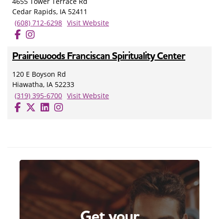
4655 Tower Terrace Rd
Cedar Rapids, IA 52411
(608) 712-6298
Visit Website
Prairiewoods Franciscan Spirituality Center
120 E Boyson Rd
Hiawatha, IA 52233
(319) 395-6700
Visit Website
Get your