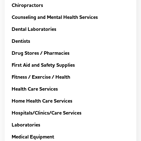
Chiropractors
Counseling and Mental Health Services
Dental Laboratories
Dentists
Drug Stores / Pharmacies
First Aid and Safety Supplies
Fitness / Exercise / Health
Health Care Services
Home Health Care Services
Hospitals/Clinics/Care Services
Laboratories
Medical Equipment