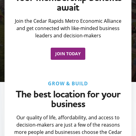
await
Join the Cedar Rapids Metro Economic Alliance
and get connected with like-minded business
leaders and decision-makers
JOIN TODAY
GROW & BUILD
The best location for your
business
Our quality of life, affordability, and access to
decision-makers are just a few of the reasons
more people and businesses choose the Cedar