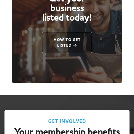
business
listed today!
HOW TO GET
LISTED
GET INVOLVED
Your membership benefits