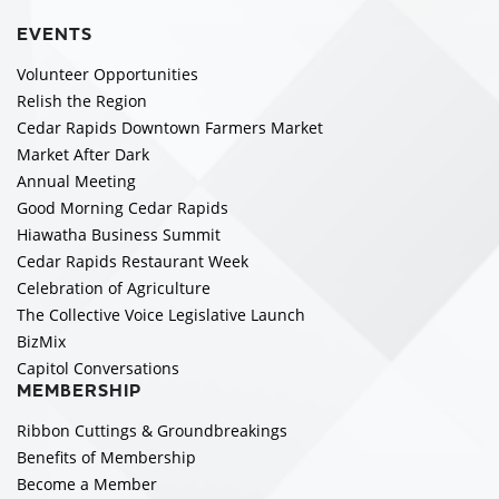
EVENTS
Volunteer Opportunities
Relish the Region
Cedar Rapids Downtown Farmers Market
Market After Dark
Annual Meeting
Good Morning Cedar Rapids
Hiawatha Business Summit
Cedar Rapids Restaurant Week
Celebration of Agriculture
The Collective Voice Legislative Launch
BizMix
Capitol Conversations
MEMBERSHIP
Ribbon Cuttings & Groundbreakings
Benefits of Membership
Become a Member