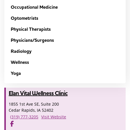
Occupational Medicine
Optometrists
Physical Therapists
Physicians/Surgeons
Radiology
Wellness
Yoga
Elan Vital Wellness Clinic
1855 1st Ave SE, Suite 200
Cedar Rapids, IA 52402
(319) 777-3205
Visit Website