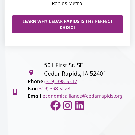
Rapids Metro.
LEARN WHY CEDAR RAPIDS IS THE PERFECT
CHOICE
501 First St. SE
Cedar Rapids, IA 52401
Phone
(319) 398-5317
Fax
(319) 398-5228
Email
economicalliance@cedarrapids.org
Facebook
Instagram
LinkedIn