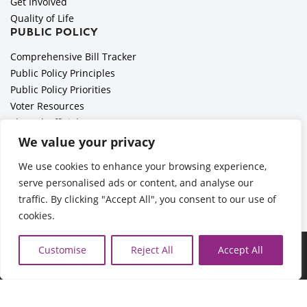
Get Involved
Quality of Life
PUBLIC POLICY
Comprehensive Bill Tracker
Public Policy Principles
Public Policy Priorities
Voter Resources
Elected Officials
All Politics is Local Podcast
We value your privacy
National Civics Bee
We use cookies to enhance your browsing experience,
Employer Toolkit: Preparing for Immigration Enforcements
serve personalised ads or content, and analyse our
traffic. By clicking "Accept All", you consent to our use of
cookies.
©2026 Cedar Rapids Metro Economic Alliance |
Privacy Policy
Customise
Reject All
Accept All
| Web Application by
Informatics, Inc