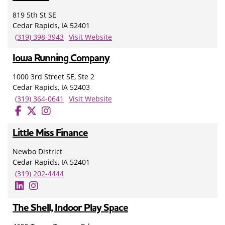
819 5th St SE
Cedar Rapids, IA 52401
(319) 398-3943
Visit Website
Iowa Running Company
1000 3rd Street SE, Ste 2
Cedar Rapids, IA 52403
(319) 364-0641
Visit Website
Little Miss Finance
Newbo District
Cedar Rapids, IA 52401
(319) 202-4444
The Shell, Indoor Play Space