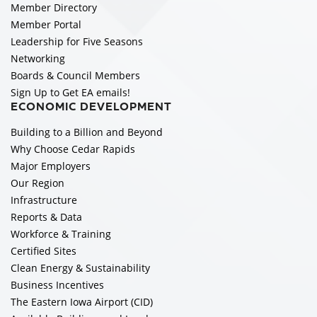
Member Directory
Member Portal
Leadership for Five Seasons
Networking
Boards & Council Members
Sign Up to Get EA emails!
ECONOMIC DEVELOPMENT
Building to a Billion and Beyond
Why Choose Cedar Rapids
Major Employers
Our Region
Infrastructure
Reports & Data
Workforce & Training
Certified Sites
Clean Energy & Sustainability
Business Incentives
The Eastern Iowa Airport (CID)