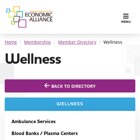
TOGGLE N
MENU
Home
Membership
Member Directory
Wellness
Wellness
BACK TO DIRECTORY
WELLNESS
Ambulance Services
Blood Banks / Plasma Centers