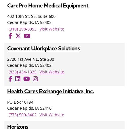
CarePro Home Medical Equipment
402 10th St. SE, Suite 600
Cedar Rapids, IA 52403
(319) 298-0953
Visit Website
Covenant Workplace Solutions
2720 1st Ave NE, Ste 200
Cedar Rapids, IA 52402
(833) 434-1335
Visit Website
Health Cares Exchange Initiative, Inc.
PO Box 10194
Cedar Rapids, IA 52410
(773) 509-6402
Visit Website
Horizons