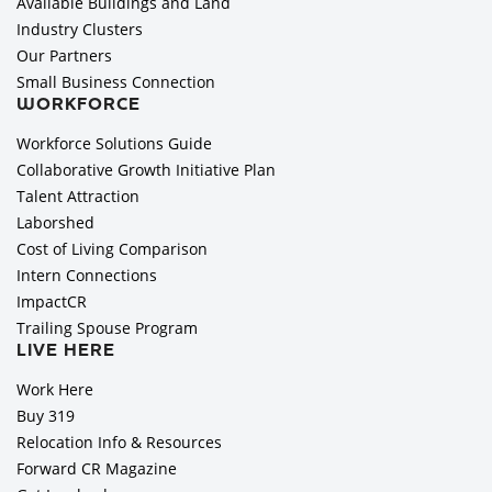
Available Buildings and Land
Industry Clusters
Our Partners
Small Business Connection
WORKFORCE
Workforce Solutions Guide
Collaborative Growth Initiative Plan
Talent Attraction
Laborshed
Cost of Living Comparison
Intern Connections
ImpactCR
Trailing Spouse Program
LIVE HERE
Work Here
Buy 319
Relocation Info & Resources
Forward CR Magazine