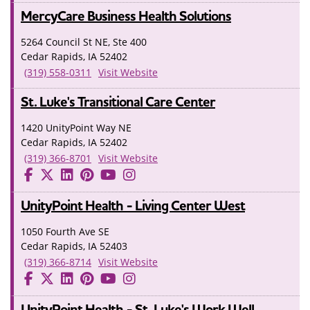
MercyCare Business Health Solutions
5264 Council St NE, Ste 400
Cedar Rapids, IA 52402
(319) 558-0311
Visit Website
St. Luke's Transitional Care Center
1420 UnityPoint Way NE
Cedar Rapids, IA 52402
(319) 366-8701
Visit Website
UnityPoint Health - Living Center West
1050 Fourth Ave SE
Cedar Rapids, IA 52403
(319) 366-8714
Visit Website
UnityPoint Health - St. Luke's Work Well