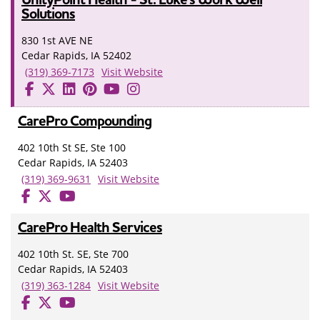
Solutions
830 1st AVE NE
Cedar Rapids, IA 52402
(319) 369-7173
Visit Website
CarePro Compounding
402 10th St SE, Ste 100
Cedar Rapids, IA 52403
(319) 369-9631
Visit Website
CarePro Health Services
402 10th St. SE, Ste 700
Cedar Rapids, IA 52403
(319) 363-1284
Visit Website