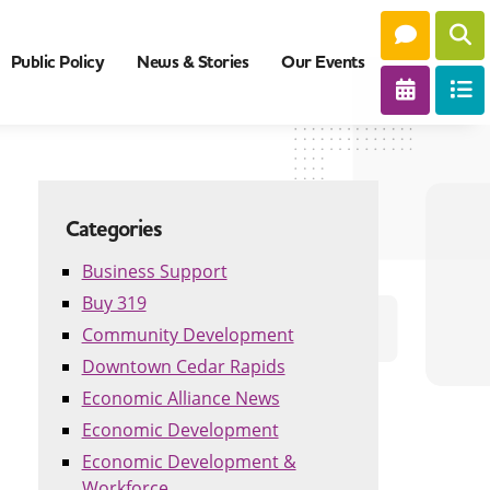
Public Policy
News & Stories
Our Events
Categories
Business Support
Buy 319
Community Development
Downtown Cedar Rapids
Economic Alliance News
Economic Development
Economic Development &
Workforce