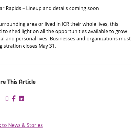
dar Rapids – Lineup and details coming soon
rounding area or lived in ICR their whole lives, this
to shed light on all the opportunities available to grow
onal and personal lives. Businesses and organizations must
egistration closes May 31.
re This Article
 to News & Stories