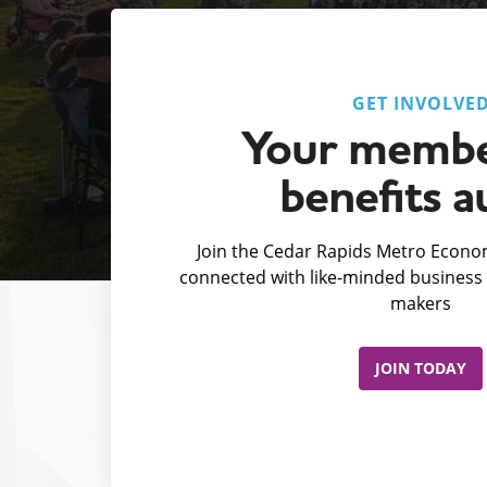
GET INVOLVE
Your membe
benefits a
Join the Cedar Rapids Metro Econom
connected with like-minded business 
makers
JOIN TODAY