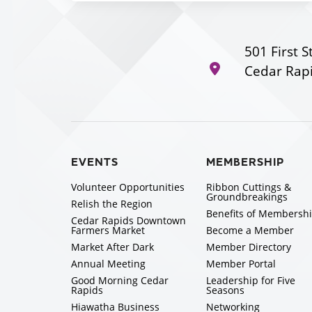
501 First S
Cedar Rapi
EVENTS
MEMBERSHIP
Volunteer Opportunities
Ribbon Cuttings &
Groundbreakings
Relish the Region
Benefits of Membersh
Cedar Rapids Downtown
Farmers Market
Become a Member
Market After Dark
Member Directory
Annual Meeting
Member Portal
Good Morning Cedar
Leadership for Five
Rapids
Seasons
Hiawatha Business
Networking