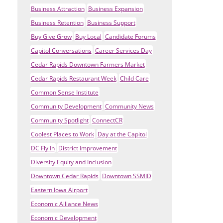
Business Attraction
Business Expansion
Business Retention
Business Support
Buy Give Grow
Buy Local
Candidate Forums
Capitol Conversations
Career Services Day
Cedar Rapids Downtown Farmers Market
Cedar Rapids Restaurant Week
Child Care
Common Sense Institute
Community Development
Community News
Community Spotlight
ConnectCR
Coolest Places to Work
Day at the Capitol
DC Fly In
District Improvement
Diversity Equity and Inclusion
Downtown Cedar Rapids
Downtown SSMID
Eastern Iowa Airport
Economic Alliance News
Economic Development