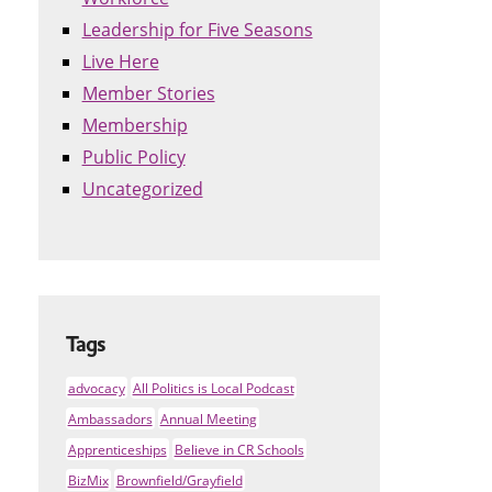
Leadership for Five Seasons
Live Here
Member Stories
Membership
Public Policy
Uncategorized
Tags
advocacy
All Politics is Local Podcast
Ambassadors
Annual Meeting
Apprenticeships
Believe in CR Schools
BizMix
Brownfield/Grayfield