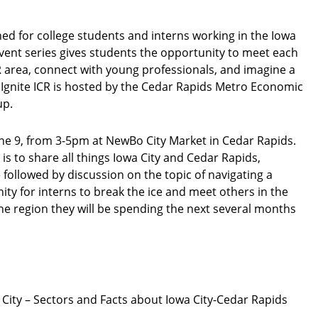
ed for college students and interns working in the Iowa
vent series gives students the opportunity to meet each
CR area, connect with young professionals, and imagine a
 Ignite ICR is hosted by the Cedar Rapids Metro Economic
up.
une 9, from 3-5pm at NewBo City Market in Cedar Rapids.
 is to share all things Iowa City and Cedar Rapids,
 followed by discussion on the topic of navigating a
ty for interns to break the ice and meet others in the
e region they will be spending the next several months
 City – Sectors and Facts about Iowa City-Cedar Rapids