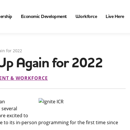
ership
Economic Development
Workforce
Live Here
ain for 2022
 Up Again for 2022
ENT & WORKFORCE
 an
 several
re excited to
me to its in-person programming for the first time since