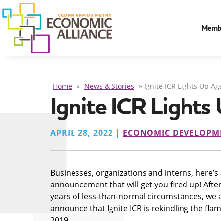
Memb
Home
»
News & Stories
»
Ignite ICR Lights Up Ag
Ignite ICR Lights
APRIL 28, 2022 |
ECONOMIC DEVELOPM
Businesses, organizations and interns, here’s
announcement that will get you fired up! After
years of less-than-normal circumstances, we a
announce that Ignite ICR is rekindling the fla
2019.