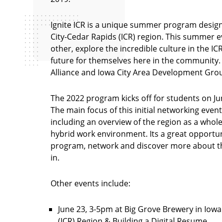
Ignite ICR is a unique summer program design
City-Cedar Rapids (ICR) region. This summer e
other, explore the incredible culture in the I
future for themselves here in the community.
Alliance and Iowa City Area Development Gro
The 2022 program kicks off for students on J
The main focus of this initial networking event
including an overview of the region as a whole
hybrid work environment. Its a great opportuni
program, network and discover more about th
in.
Other events include:
June 23, 3-5pm at Big Grove Brewery in Iowa
(ICR) Region & Building a Digital Resume