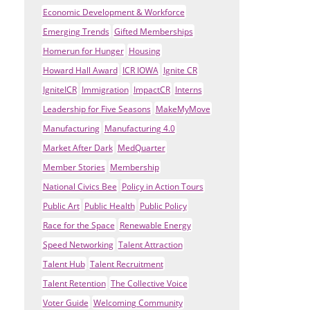
Economic Development & Workforce
Emerging Trends
Gifted Memberships
Homerun for Hunger
Housing
Howard Hall Award
ICR IOWA
Ignite CR
IgniteICR
Immigration
ImpactCR
Interns
Leadership for Five Seasons
MakeMyMove
Manufacturing
Manufacturing 4.0
Market After Dark
MedQuarter
Member Stories
Membership
National Civics Bee
Policy in Action Tours
Public Art
Public Health
Public Policy
Race for the Space
Renewable Energy
Speed Networking
Talent Attraction
Talent Hub
Talent Recruitment
Talent Retention
The Collective Voice
Voter Guide
Welcoming Community