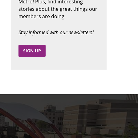
Metro! Plus, find interesting
stories about the great things our
members are doing.
Stay informed with our newsletters!
SIGN UP