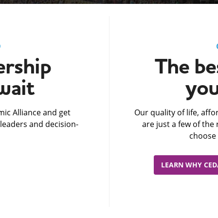
D
rship
The bes
wait
you
ic Alliance and get
Our quality of life, af
leaders and decision-
are just a few of th
choose 
LEARN WHY CEDA