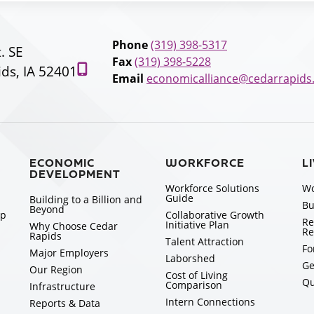
Phone
(319) 398-5317
t. SE
Fax
(319) 398-5228
ds, IA 52401
Email
economicalliance@cedarrapids
ECONOMIC
WORKFORCE
L
DEVELOPMENT
Workforce Solutions
Wo
Guide
Building to a Billion and
Bu
Beyond
ip
Collaborative Growth
Re
Initiative Plan
Why Choose Cedar
Re
Rapids
Talent Attraction
Fo
Major Employers
Laborshed
Ge
Our Region
Cost of Living
Qu
Comparison
Infrastructure
Intern Connections
Reports & Data