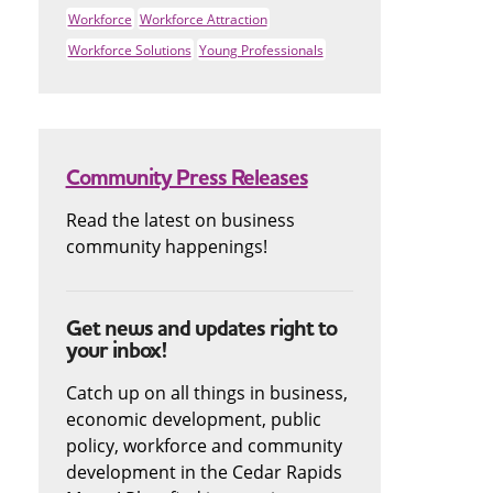
Workforce
Workforce Attraction
Workforce Solutions
Young Professionals
Community Press Releases
Read the latest on business
community happenings!
Get news and updates right to
your inbox!
Catch up on all things in business,
economic development, public
policy, workforce and community
development in the Cedar Rapids