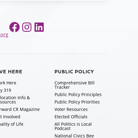
Facebook
Instagram
LinkedIn
.org
IVE HERE
PUBLIC POLICY
rk Here
Comprehensive Bill
Tracker
y 319
Public Policy Principles
location Info &
sources
Public Policy Priorities
rward CR Magazine
Voter Resources
t Involved
Elected Officials
ality of Life
All Politics is Local
Podcast
National Civics Bee