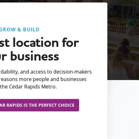
GROW & BUILD
t location for
r business
fordability, and access to decision-makers
e reasons more people and businesses
the Cedar Rapids Metro.
R RAPIDS IS THE PERFECT CHOICE