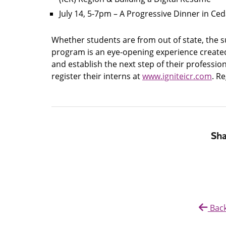
July 14, 5-7pm – A Progressive Dinner in Ce
Whether students are from out of state, the sur
program is an eye-opening experience created 
and establish the next step of their professi
register their interns at
www.igniteicr.com
. R
Sha
Back