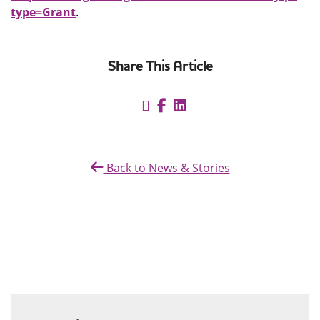
type=Grant
.
Share This Article
Back to News & Stories