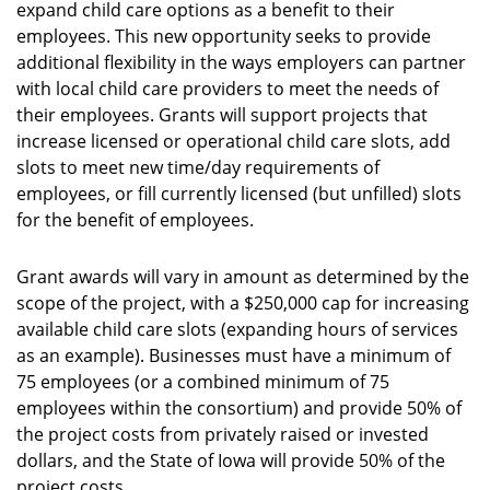
expand child care options as a benefit to their
employees. This new opportunity seeks to provide
additional flexibility in the ways employers can partner
with local child care providers to meet the needs of
their employees. Grants will support projects that
increase licensed or operational child care slots, add
slots to meet new time/day requirements of
employees, or fill currently licensed (but unfilled) slots
for the benefit of employees.
Grant awards will vary in amount as determined by the
scope of the project, with a $250,000 cap for increasing
available child care slots (expanding hours of services
as an example). Businesses must have a minimum of
75 employees (or a combined minimum of 75
employees within the consortium) and provide 50% of
the project costs from privately raised or invested
dollars, and the State of Iowa will provide 50% of the
project costs.