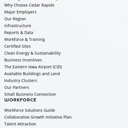
Why Choose Cedar Rapids
Major Employers
Our Region
Infrastructure
Reports & Data
Workforce & Training
Certified Sites
Clean Energy & Sustainability
Business Incentives
The Eastern Iowa Airport (CID)
Available Buildings and Land
Industry Clusters
Our Partners
Small Business Connection
WORKFORCE
Workforce Solutions Guide
Collaborative Growth Initiative Plan
Talent Attraction