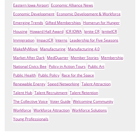
Eastern Iowa Airport
Economic Alliance News
Economic Development
Economic Development & Workforce
Emerging Trends
Gifted Memberships
Homerun for Hunger
Housing
Howard Hall Award
ICR IOWA
Ignite CR
IgniteICR
Immigration
ImpactCR
Interns
Leadership for Five Seasons
MakeMyMove
Manufacturing
Manufacturing 4.0
Market After Dark
MedQuarter
Member Stories
Membership
National Civics Bee
Policy in Action Tours
Public Art
Public Health
Public Policy
Race for the Space
Renewable Energy
Speed Networking
Talent Attraction
Talent Hub
Talent Recruitment
Talent Retention
The Collective Voice
Voter Guide
Welcoming Community
Workforce
Workforce Attraction
Workforce Solutions
Young Professionals