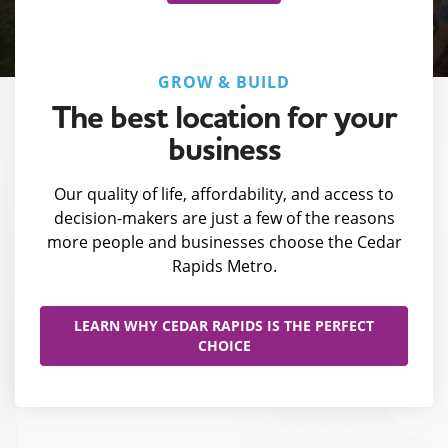
GROW & BUILD
The best location for your
business
Our quality of life, affordability, and access to
decision-makers are just a few of the reasons
more people and businesses choose the Cedar
Rapids Metro.
LEARN WHY CEDAR RAPIDS IS THE PERFECT
CHOICE