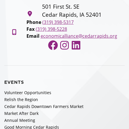
501 First St. SE
Cedar Rapids, IA 52401
Phone
(319) 398-5317
Fax
(319) 398-5228
Email
economicalliance@cedarrapids.org
Facebook
Instagram
LinkedIn
EVENTS
Volunteer Opportunities
Relish the Region
Cedar Rapids Downtown Farmers Market
Market After Dark
Annual Meeting
Good Morning Cedar Rapids