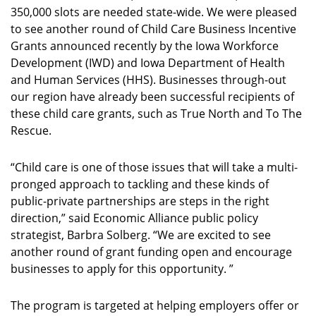
350,000 slots are needed state-wide. We were pleased
to see another round of Child Care Business Incentive
Grants announced recently by the Iowa Workforce
Development (IWD) and Iowa Department of Health
and Human Services (HHS). Businesses through-out
our region have already been successful recipients of
these child care grants, such as True North and To The
Rescue.
“Child care is one of those issues that will take a multi-
pronged approach to tackling and these kinds of
public-private partnerships are steps in the right
direction,” said Economic Alliance public policy
strategist, Barbra Solberg. “We are excited to see
another round of grant funding open and encourage
businesses to apply for this opportunity. ”
The program is targeted at helping employers offer or