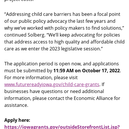
“Addressing child care barriers has been a focal point
of our public policy advocacy the last few years and
why we’ve worked with policy makers to find solutions,”
continued Solberg. “We’ll keep advocating for policies
that address access to high quality and affordable child
care as we enter the 2023 legislative session.”
The application period is open now, and applications
must be submitted by
11:59 AM on October 17, 2022
.
For more information, please visit
www.futurereadyiowa.gov/child-care-grants
. If
businesses have questions or need additional
information, please contact the Economic Alliance for
assistance.
Apply here:
https://iowagrants.gov/outsideStorefrontList.jsp?