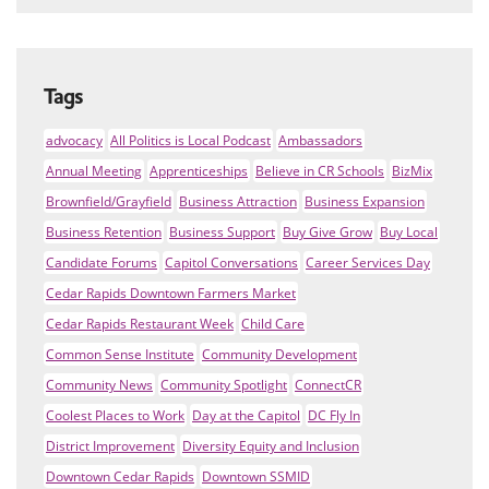
Tags
advocacy
All Politics is Local Podcast
Ambassadors
Annual Meeting
Apprenticeships
Believe in CR Schools
BizMix
Brownfield/Grayfield
Business Attraction
Business Expansion
Business Retention
Business Support
Buy Give Grow
Buy Local
Candidate Forums
Capitol Conversations
Career Services Day
Cedar Rapids Downtown Farmers Market
Cedar Rapids Restaurant Week
Child Care
Common Sense Institute
Community Development
Community News
Community Spotlight
ConnectCR
Coolest Places to Work
Day at the Capitol
DC Fly In
District Improvement
Diversity Equity and Inclusion
Downtown Cedar Rapids
Downtown SSMID