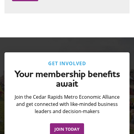
GET INVOLVED
Your membership benefits
await
Join the Cedar Rapids Metro Economic Alliance
and get connected with like-minded business
leaders and decision-makers
JOIN TODAY