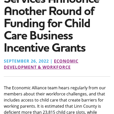
Another Round of
Funding for Child
Care Business
Incentive Grants
SEPTEMBER 26, 2022 |
ECONOMIC
DEVELOPMENT & WORKFORCE
The Economic Alliance team hears regularly from our
members about their workforce challenges, and that
includes access to child care that create barriers for
working parents. It is estimated that Linn County is
deficient more than 23,815 child care slots, while