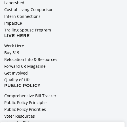
Laborshed
Cost of Living Comparison
Intern Connections
ImpactCR
Trailing Spouse Program
LIVE HERE
Work Here
Buy 319
Relocation Info & Resources
Forward CR Magazine
Get Involved
Quality of Life
PUBLIC POLICY
Comprehensive Bill Tracker
Public Policy Principles
Public Policy Priorities
Voter Resources
Elected Officials