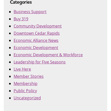
Categories
Business Support
Buy 319
Community Development
Downtown Cedar Rapids
Economic Alliance News
Economic Development
Economic Development & Workforce
Leadership for Five Seasons
Live Here
Member Stories
Membership
Public Policy
Uncategorized