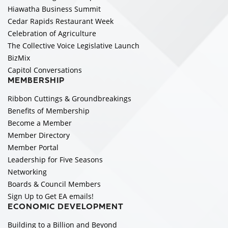
Hiawatha Business Summit
Cedar Rapids Restaurant Week
Celebration of Agriculture
The Collective Voice Legislative Launch
BizMix
Capitol Conversations
MEMBERSHIP
Ribbon Cuttings & Groundbreakings
Benefits of Membership
Become a Member
Member Directory
Member Portal
Leadership for Five Seasons
Networking
Boards & Council Members
Sign Up to Get EA emails!
ECONOMIC DEVELOPMENT
Building to a Billion and Beyond