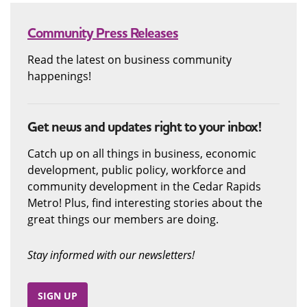
Community Press Releases
Read the latest on business community
happenings!
Get news and updates right to your inbox!
Catch up on all things in business, economic
development, public policy, workforce and
community development in the Cedar Rapids
Metro! Plus, find interesting stories about the
great things our members are doing.
Stay informed with our newsletters!
SIGN UP