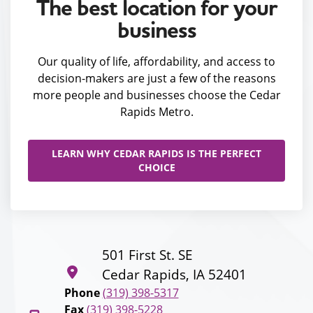
The best location for your
business
Our quality of life, affordability, and access to
decision-makers are just a few of the reasons
more people and businesses choose the Cedar
Rapids Metro.
LEARN WHY CEDAR RAPIDS IS THE PERFECT
CHOICE
501 First St. SE
Cedar Rapids, IA 52401
Phone
(319) 398-5317
Fax
(319) 398-5228