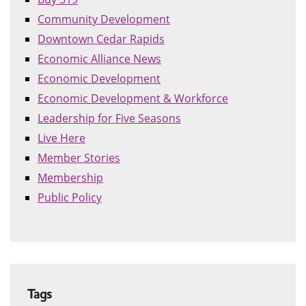
Community Development
Downtown Cedar Rapids
Economic Alliance News
Economic Development
Economic Development & Workforce
Leadership for Five Seasons
Live Here
Member Stories
Membership
Public Policy
Tags