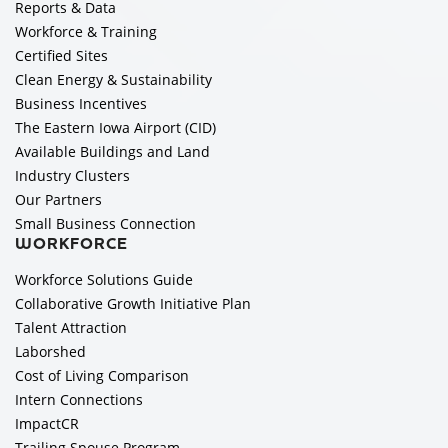
Reports & Data
Workforce & Training
Certified Sites
Clean Energy & Sustainability
Business Incentives
The Eastern Iowa Airport (CID)
Available Buildings and Land
Industry Clusters
Our Partners
Small Business Connection
WORKFORCE
Workforce Solutions Guide
Collaborative Growth Initiative Plan
Talent Attraction
Laborshed
Cost of Living Comparison
Intern Connections
ImpactCR
Trailing Spouse Program