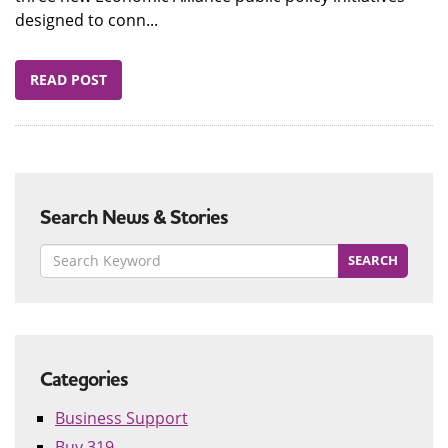
designed to conn...
READ POST
Search News & Stories
Categories
Business Support
Buy 319