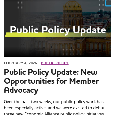
FEBRUARY 4, 2026 |
PUBLIC POLICY
Public Policy Update: New
Opportunities for Member
Advocacy
Over the past two weeks, our public policy work has
been especially active, and we were excited to debut
three new Economic Alliance public policy initiatives