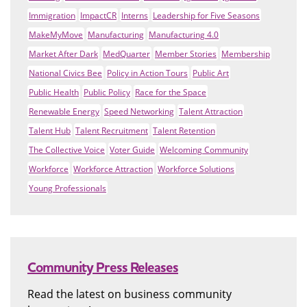
Immigration
ImpactCR
Interns
Leadership for Five Seasons
MakeMyMove
Manufacturing
Manufacturing 4.0
Market After Dark
MedQuarter
Member Stories
Membership
National Civics Bee
Policy in Action Tours
Public Art
Public Health
Public Policy
Race for the Space
Renewable Energy
Speed Networking
Talent Attraction
Talent Hub
Talent Recruitment
Talent Retention
The Collective Voice
Voter Guide
Welcoming Community
Workforce
Workforce Attraction
Workforce Solutions
Young Professionals
Community Press Releases
Read the latest on business community