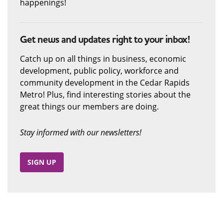
happenings!
Get news and updates right to your inbox!
Catch up on all things in business, economic
development, public policy, workforce and
community development in the Cedar Rapids
Metro! Plus, find interesting stories about the
great things our members are doing.
Stay informed with our newsletters!
SIGN UP