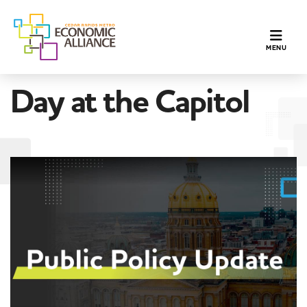
TOGGLE N
MENU
Day at the Capitol