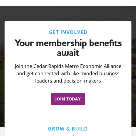
GET INVOLVED
Your membership benefits
await
Join the Cedar Rapids Metro Economic Alliance
and get connected with like-minded business
leaders and decision-makers
JOIN TODAY
GROW & BUILD