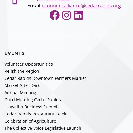
Email
economicalliance@cedarrapids.org
Facebook
Instagram
LinkedIn
EVENTS
Volunteer Opportunities
Relish the Region
Cedar Rapids Downtown Farmers Market
Market After Dark
Annual Meeting
Good Morning Cedar Rapids
Hiawatha Business Summit
Cedar Rapids Restaurant Week
Celebration of Agriculture
The Collective Voice Legislative Launch