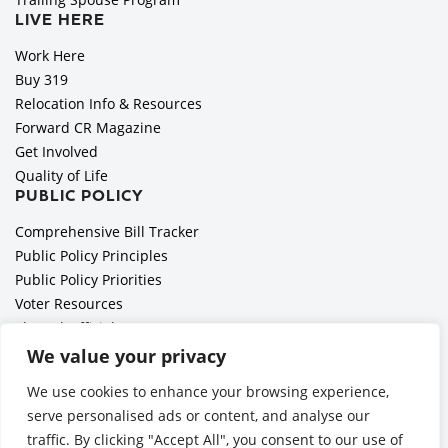
LIVE HERE
Work Here
Buy 319
Relocation Info & Resources
Forward CR Magazine
Get Involved
Quality of Life
PUBLIC POLICY
Comprehensive Bill Tracker
Public Policy Principles
Public Policy Priorities
Voter Resources
Elected Officials
All Politics is Local Podcast
We value your privacy
National Civics Bee
We use cookies to enhance your browsing experience,
Employer Toolkit: Preparing for Immigration Enforcements
serve personalised ads or content, and analyse our
traffic. By clicking "Accept All", you consent to our use of