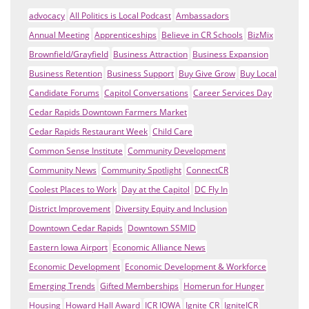
advocacy
All Politics is Local Podcast
Ambassadors
Annual Meeting
Apprenticeships
Believe in CR Schools
BizMix
Brownfield/Grayfield
Business Attraction
Business Expansion
Business Retention
Business Support
Buy Give Grow
Buy Local
Candidate Forums
Capitol Conversations
Career Services Day
Cedar Rapids Downtown Farmers Market
Cedar Rapids Restaurant Week
Child Care
Common Sense Institute
Community Development
Community News
Community Spotlight
ConnectCR
Coolest Places to Work
Day at the Capitol
DC Fly In
District Improvement
Diversity Equity and Inclusion
Downtown Cedar Rapids
Downtown SSMID
Eastern Iowa Airport
Economic Alliance News
Economic Development
Economic Development & Workforce
Emerging Trends
Gifted Memberships
Homerun for Hunger
Housing
Howard Hall Award
ICR IOWA
Ignite CR
IgniteICR