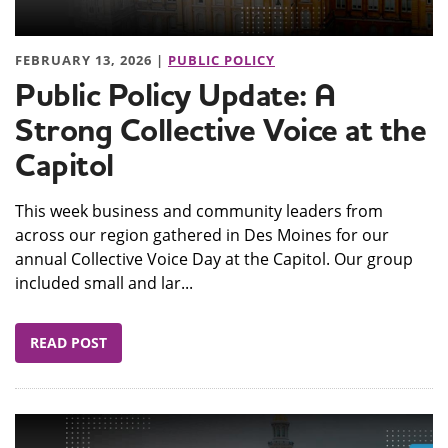
FEBRUARY 13, 2026 |
PUBLIC POLICY
Public Policy Update: A
Strong Collective Voice at the
Capitol
This week business and community leaders from
across our region gathered in Des Moines for our
annual Collective Voice Day at the Capitol. Our group
included small and lar...
READ POST