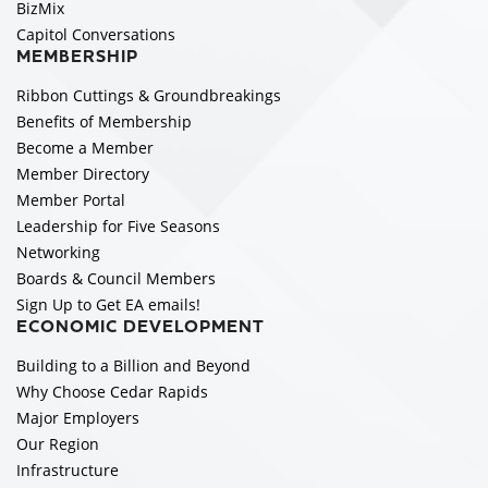
BizMix
Capitol Conversations
MEMBERSHIP
Ribbon Cuttings & Groundbreakings
Benefits of Membership
Become a Member
Member Directory
Member Portal
Leadership for Five Seasons
Networking
Boards & Council Members
Sign Up to Get EA emails!
ECONOMIC DEVELOPMENT
Building to a Billion and Beyond
Why Choose Cedar Rapids
Major Employers
Our Region
Infrastructure