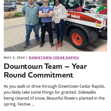
MAY 3, 2024 |
DOWNTOWN CEDAR RAPIDS
Downtown Team – Year
Round Commitment
As you walk or drive through Downtown Cedar Rapids,
you likely take some things for granted. Sidewalks
being cleared of snow. Beautiful flowers planted in the
spring. Festive ...