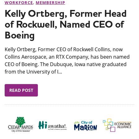
WORKFORCE
,
MEMBERSHIP
Kelly Ortberg, Former Head
of Rockwell, Named CEO of
Boeing
Kelly Ortberg, Former CEO of Rockwell Collins, now
Collins Aerospace, an RTX Company, has been named
CEO of Boeing. The Dubuque, Iowa native graduated
from the University of I...
READ POST