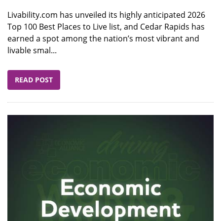
Livability.com has unveiled its highly anticipated 2026
Top 100 Best Places to Live list, and Cedar Rapids has
earned a spot among the nation’s most vibrant and
livable smal...
READ POST