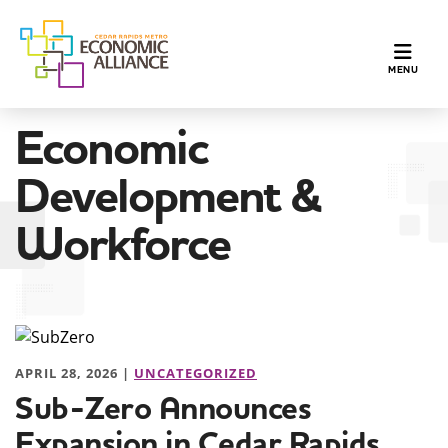
TOGGLE N
MENU
Economic
Development &
Workforce
APRIL 28, 2026 |
UNCATEGORIZED
Sub-Zero Announces
Expansion in Cedar Rapids,