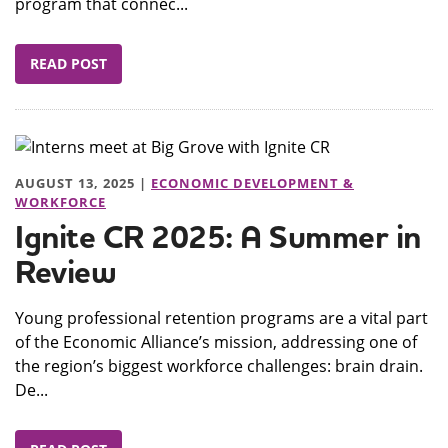
program that connec...
READ POST
AUGUST 13, 2025 |
ECONOMIC DEVELOPMENT &
WORKFORCE
Ignite CR 2025: A Summer in
Review
Young professional retention programs are a vital part
of the Economic Alliance’s mission, addressing one of
the region’s biggest workforce challenges: brain drain.
De...