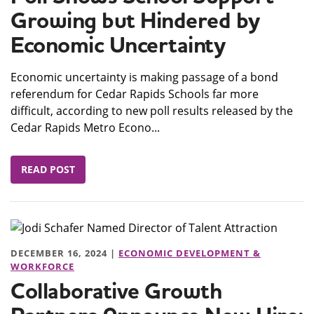
Growing but Hindered by
Economic Uncertainty
Economic uncertainty is making passage of a bond
referendum for Cedar Rapids Schools far more
difficult, according to new poll results released by the
Cedar Rapids Metro Econo...
READ POST
DECEMBER 16, 2024 |
ECONOMIC DEVELOPMENT &
WORKFORCE
Collaborative Growth