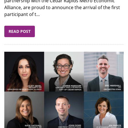
partnership with the Cedar Rapids Metro Economic
Alliance, are proud to announce the arrival of the first
participant of t...
READ POST