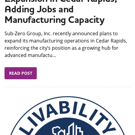
Adding Jobs and
Manufacturing Capacity
Sub-Zero Group, Inc. recently announced plans to
expand its manufacturing operations in Cedar Rapids,
reinforcing the city’s position as a growing hub for
advanced manufactu...
READ POST