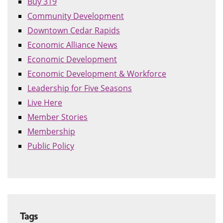
Buy 319
Community Development
Downtown Cedar Rapids
Economic Alliance News
Economic Development
Economic Development & Workforce
Leadership for Five Seasons
Live Here
Member Stories
Membership
Public Policy
Tags