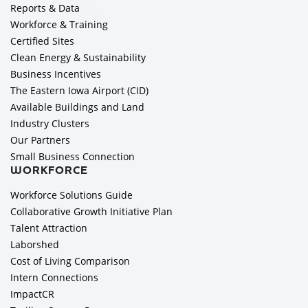
Reports & Data
Workforce & Training
Certified Sites
Clean Energy & Sustainability
Business Incentives
The Eastern Iowa Airport (CID)
Available Buildings and Land
Industry Clusters
Our Partners
Small Business Connection
WORKFORCE
Workforce Solutions Guide
Collaborative Growth Initiative Plan
Talent Attraction
Laborshed
Cost of Living Comparison
Intern Connections
ImpactCR