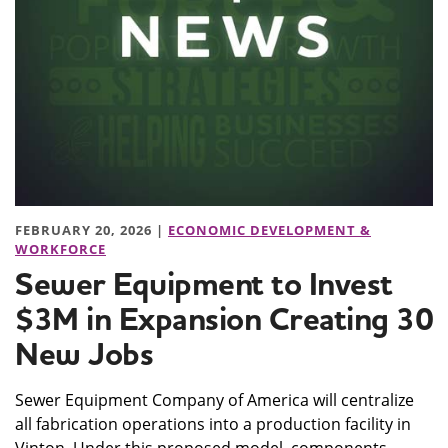
FEBRUARY 20, 2026 |
ECONOMIC DEVELOPMENT &
WORKFORCE
Sewer Equipment to Invest
$3M in Expansion Creating 30
New Jobs
Sewer Equipment Company of America will centralize
all fabrication operations into a production facility in
Vinton. Under this proposed model, components