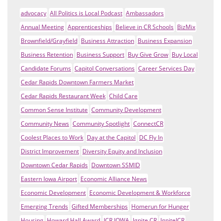
advocacy
All Politics is Local Podcast
Ambassadors
Annual Meeting
Apprenticeships
Believe in CR Schools
BizMix
Brownfield/Grayfield
Business Attraction
Business Expansion
Business Retention
Business Support
Buy Give Grow
Buy Local
Candidate Forums
Capitol Conversations
Career Services Day
Cedar Rapids Downtown Farmers Market
Cedar Rapids Restaurant Week
Child Care
Common Sense Institute
Community Development
Community News
Community Spotlight
ConnectCR
Coolest Places to Work
Day at the Capitol
DC Fly In
District Improvement
Diversity Equity and Inclusion
Downtown Cedar Rapids
Downtown SSMID
Eastern Iowa Airport
Economic Alliance News
Economic Development
Economic Development & Workforce
Emerging Trends
Gifted Memberships
Homerun for Hunger
Housing
Howard Hall Award
ICR IOWA
Ignite CR
IgniteICR