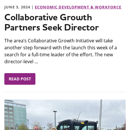
JUNE 3, 2024 |
ECONOMIC DEVELOPMENT & WORKFORCE
Collaborative Growth
Partners Seek Director
The area’s Collaborative Growth Initiative will take
another step forward with the launch this week of a
search for a full-time leader of the effort. The new
director-level ...
READ POST