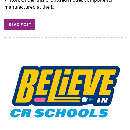
manufactured at the I...
READ POST