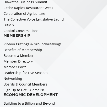
Hiawatha Business Summit
Cedar Rapids Restaurant Week
Celebration of Agriculture
The Collective Voice Legislative Launch
BizMix
Capitol Conversations
MEMBERSHIP
Ribbon Cuttings & Groundbreakings
Benefits of Membership
Become a Member
Member Directory
Member Portal
Leadership for Five Seasons
Networking
Boards & Council Members
Sign Up to Get EA emails!
ECONOMIC DEVELOPMENT
Building to a Billion and Beyond