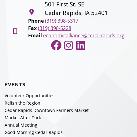
501 First St. SE
Cedar Rapids, IA 52401
Phone
(319) 398-5317
Fax
(319) 398-5228
Email
economicalliance@cedarrapids.org
Facebook
Instagram
LinkedIn
EVENTS
Volunteer Opportunities
Relish the Region
Cedar Rapids Downtown Farmers Market
Market After Dark
Annual Meeting
Good Morning Cedar Rapids