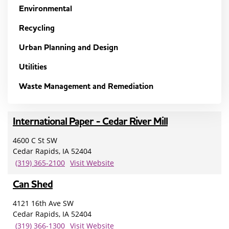
Environmental
Recycling
Urban Planning and Design
Utilities
Waste Management and Remediation
International Paper - Cedar River Mill
4600 C St SW
Cedar Rapids, IA 52404
(319) 365-2100
Visit Website
Can Shed
4121 16th Ave SW
Cedar Rapids, IA 52404
(319) 366-1300
Visit Website