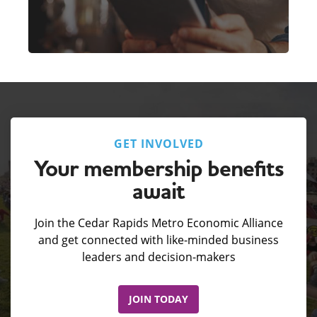
GET INVOLVED
Your membership benefits
await
Join the Cedar Rapids Metro Economic Alliance
and get connected with like-minded business
leaders and decision-makers
JOIN TODAY