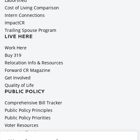
Laborshed
Cost of Living Comparison
Intern Connections
ImpactCR
Trailing Spouse Program
LIVE HERE
Work Here
Buy 319
Relocation Info & Resources
Forward CR Magazine
Get Involved
Quality of Life
PUBLIC POLICY
Comprehensive Bill Tracker
Public Policy Principles
Public Policy Priorities
Voter Resources
Elected Officials