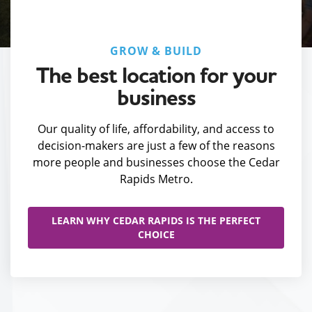
GROW & BUILD
The best location for your
business
Our quality of life, affordability, and access to
decision-makers are just a few of the reasons
more people and businesses choose the Cedar
Rapids Metro.
LEARN WHY CEDAR RAPIDS IS THE PERFECT
CHOICE