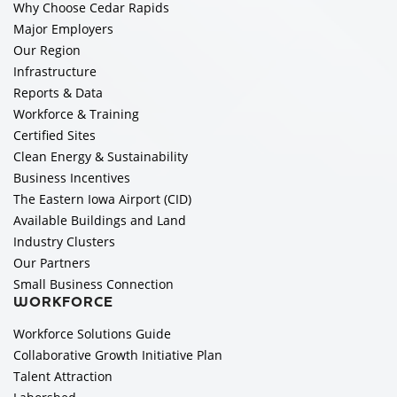
Why Choose Cedar Rapids
Major Employers
Our Region
Infrastructure
Reports & Data
Workforce & Training
Certified Sites
Clean Energy & Sustainability
Business Incentives
The Eastern Iowa Airport (CID)
Available Buildings and Land
Industry Clusters
Our Partners
Small Business Connection
WORKFORCE
Workforce Solutions Guide
Collaborative Growth Initiative Plan
Talent Attraction