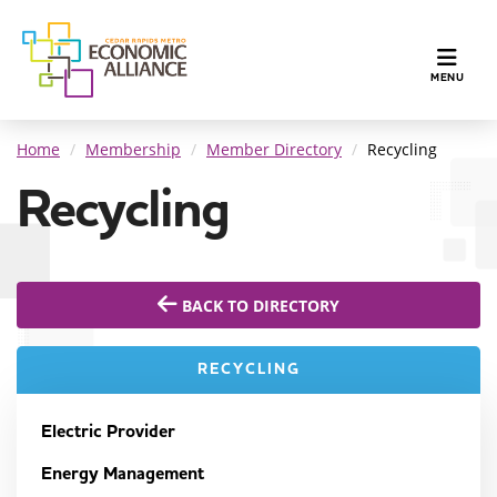
TOGGLE N
MENU
Home
Membership
Member Directory
Recycling
Recycling
BACK TO DIRECTORY
RECYCLING
Electric Provider
Energy Management