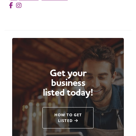
Get your
business
listed today!
HOW TO GET
LISTED