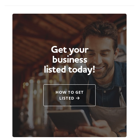
Get your
business
listed today!
HOW TO GET
LISTED