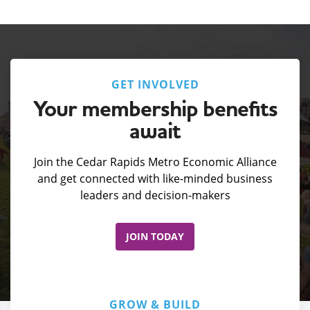
GET INVOLVED
Your membership benefits
await
Join the Cedar Rapids Metro Economic Alliance
and get connected with like-minded business
leaders and decision-makers
JOIN TODAY
GROW & BUILD