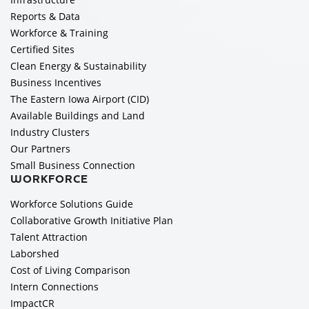
Reports & Data
Workforce & Training
Certified Sites
Clean Energy & Sustainability
Business Incentives
The Eastern Iowa Airport (CID)
Available Buildings and Land
Industry Clusters
Our Partners
Small Business Connection
WORKFORCE
Workforce Solutions Guide
Collaborative Growth Initiative Plan
Talent Attraction
Laborshed
Cost of Living Comparison
Intern Connections
ImpactCR