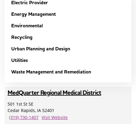
Electric Provider
Energy Management
Environmental
Recycling
Urban Planning and Design
Utilities
Waste Management and Remediation
MedQuarter Regional Medical District
501 1st St SE
Cedar Rapids, IA 52401
(319) 730-1407
Visit Website