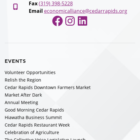
Fax
(319) 398-5228
Email
economicalliance@cedarrapids.org
Facebook
Instagram
LinkedIn
EVENTS
Volunteer Opportunities
Relish the Region
Cedar Rapids Downtown Farmers Market
Market After Dark
Annual Meeting
Good Morning Cedar Rapids
Hiawatha Business Summit
Cedar Rapids Restaurant Week
Celebration of Agriculture
The Collective Voice Legislative Launch