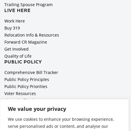
Trailing Spouse Program
LIVE HERE
Work Here
Buy 319
Relocation Info & Resources
Forward CR Magazine
Get Involved
Quality of Life
PUBLIC POLICY
Comprehensive Bill Tracker
Public Policy Principles
Public Policy Priorities
Voter Resources
Elected Officials
All Politics is Local Podcast
We value your privacy
National Civics Bee
We use cookies to enhance your browsing experience,
Employer Toolkit: Preparing for Immigration Enforcements
serve personalised ads or content, and analyse our