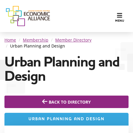
TOGGLE N
MENU
Home
Membership
Member Directory
Urban Planning and Design
Urban Planning and
Design
BACK TO DIRECTORY
URBAN PLANNING AND DESIGN