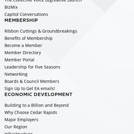
BizMix
Capitol Conversations
MEMBERSHIP
Ribbon Cuttings & Groundbreakings
Benefits of Membership
Become a Member
Member Directory
Member Portal
Leadership for Five Seasons
Networking
Boards & Council Members
Sign Up to Get EA emails!
ECONOMIC DEVELOPMENT
Building to a Billion and Beyond
Why Choose Cedar Rapids
Major Employers
Our Region
Infrastructure