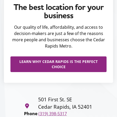
The best location for your
business
Our quality of life, affordability, and access to
decision-makers are just a few of the reasons
more people and businesses choose the Cedar
Rapids Metro.
LEARN WHY CEDAR RAPIDS IS THE PERFECT
CHOICE
501 First St. SE
Cedar Rapids, IA 52401
Phone
(319) 398-5317