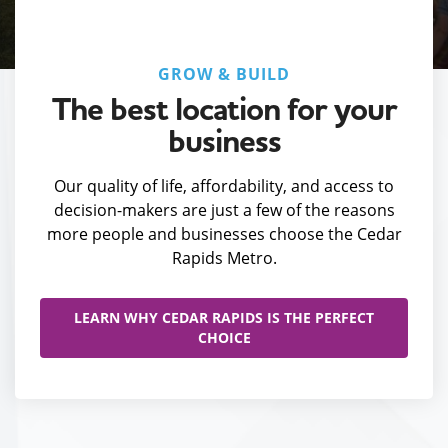
GROW & BUILD
The best location for your
business
Our quality of life, affordability, and access to
decision-makers are just a few of the reasons
more people and businesses choose the Cedar
Rapids Metro.
LEARN WHY CEDAR RAPIDS IS THE PERFECT
CHOICE