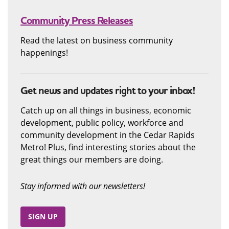
Community Press Releases
Read the latest on business community
happenings!
Get news and updates right to your inbox!
Catch up on all things in business, economic
development, public policy, workforce and
community development in the Cedar Rapids
Metro! Plus, find interesting stories about the
great things our members are doing.
Stay informed with our newsletters!
SIGN UP