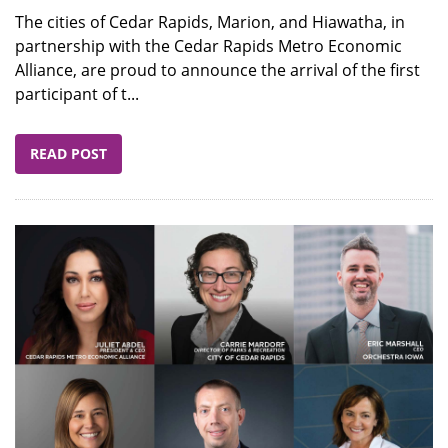
The cities of Cedar Rapids, Marion, and Hiawatha, in
partnership with the Cedar Rapids Metro Economic
Alliance, are proud to announce the arrival of the first
participant of t...
READ POST