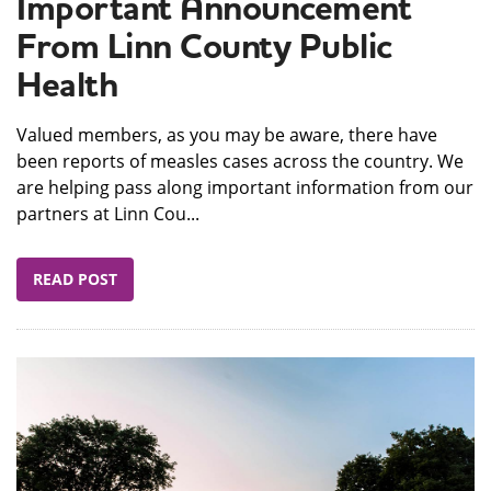
Important Announcement
From Linn County Public
Health
Valued members, as you may be aware, there have
been reports of measles cases across the country. We
are helping pass along important information from our
partners at Linn Cou...
READ POST