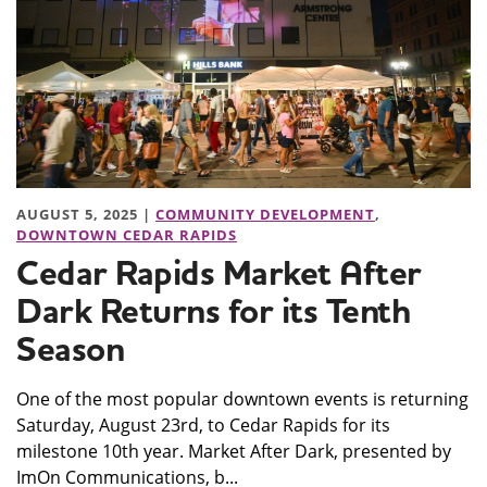
AUGUST 5, 2025 |
COMMUNITY DEVELOPMENT
,
DOWNTOWN CEDAR RAPIDS
Cedar Rapids Market After
Dark Returns for its Tenth
Season
One of the most popular downtown events is returning
Saturday, August 23rd, to Cedar Rapids for its
milestone 10th year. Market After Dark, presented by
ImOn Communications, b...