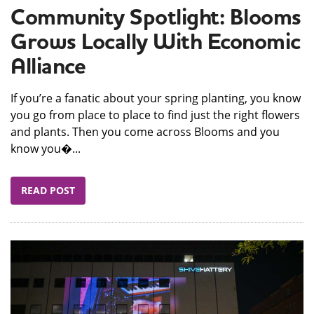
Community Spotlight: Blooms
Grows Locally With Economic
Alliance
If you’re a fanatic about your spring planting, you know
you go from place to place to find just the right flowers
and plants. Then you come across Blooms and you
know you�...
READ POST