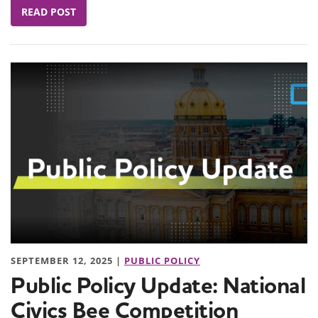
READ POST
SEPTEMBER 12, 2025 |
PUBLIC POLICY
Public Policy Update: National
Civics Bee Competition