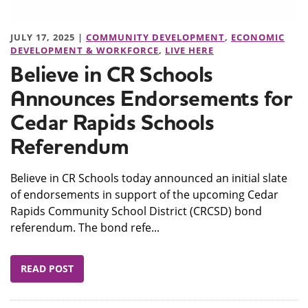
JULY 17, 2025 |
COMMUNITY DEVELOPMENT
,
ECONOMIC
DEVELOPMENT & WORKFORCE
,
LIVE HERE
Believe in CR Schools
Announces Endorsements for
Cedar Rapids Schools
Referendum
Believe in CR Schools today announced an initial slate
of endorsements in support of the upcoming Cedar
Rapids Community School District (CRCSD) bond
referendum. The bond refe...
READ POST