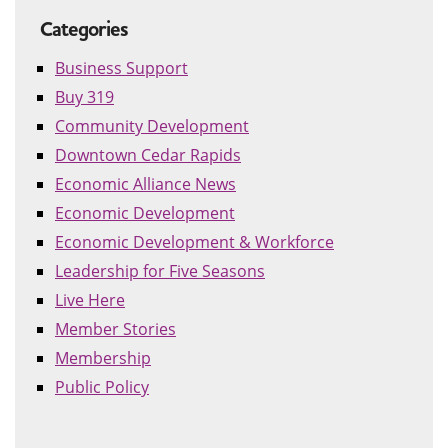
Categories
Business Support
Buy 319
Community Development
Downtown Cedar Rapids
Economic Alliance News
Economic Development
Economic Development & Workforce
Leadership for Five Seasons
Live Here
Member Stories
Membership
Public Policy