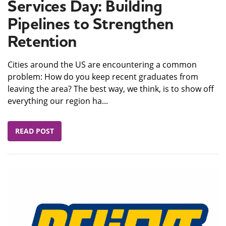
Services Day: Building
Pipelines to Strengthen
Retention
Cities around the US are encountering a common
problem: How do you keep recent graduates from
leaving the area? The best way, we think, is to show off
everything our region ha...
READ POST