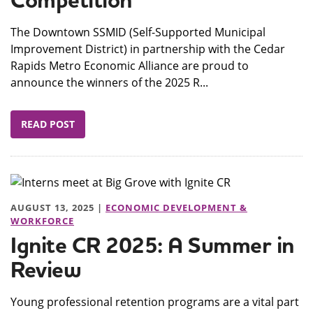
Competition
The Downtown SSMID (Self-Supported Municipal
Improvement District) in partnership with the Cedar
Rapids Metro Economic Alliance are proud to
announce the winners of the 2025 R...
READ POST
AUGUST 13, 2025 |
ECONOMIC DEVELOPMENT &
WORKFORCE
Ignite CR 2025: A Summer in
Review
Young professional retention programs are a vital part