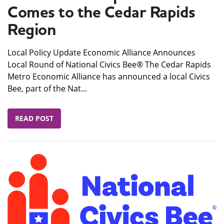
Comes to the Cedar Rapids
Region
Local Policy Update Economic Alliance Announces
Local Round of National Civics Bee® The Cedar Rapids
Metro Economic Alliance has announced a local Civics
Bee, part of the Nat...
READ POST