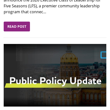
announce the 2026 Executive Class of Leadership for
Five Seasons (LFS), a premier community leadership
program that connec...
READ POST