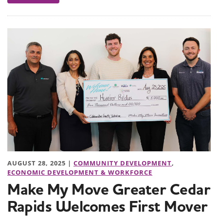
AUGUST 28, 2025 |
COMMUNITY DEVELOPMENT
,
ECONOMIC DEVELOPMENT & WORKFORCE
Make My Move Greater Cedar
Rapids Welcomes First Mover