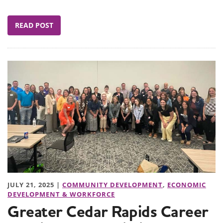
READ POST
JULY 21, 2025 |
COMMUNITY DEVELOPMENT
,
ECONOMIC
DEVELOPMENT & WORKFORCE
Greater Cedar Rapids Career