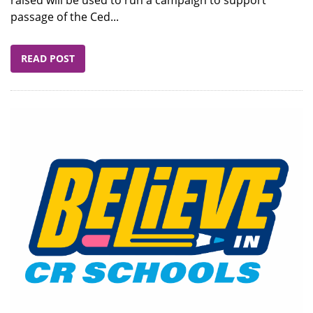
passage of the Ced...
READ POST