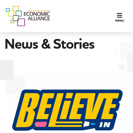
TOGGLE N
MENU
News & Stories