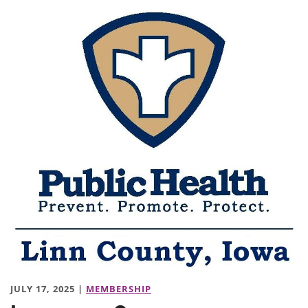
JULY 17, 2025 |
MEMBERSHIP