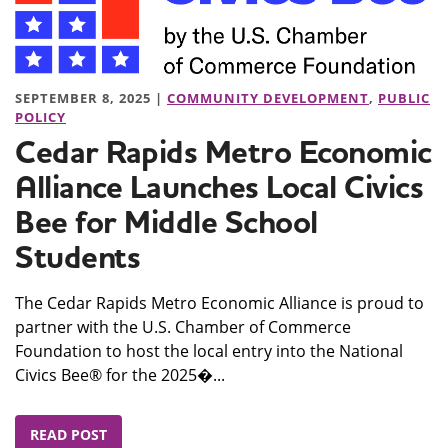
SEPTEMBER 8, 2025 |
COMMUNITY DEVELOPMENT
,
PUBLIC
POLICY
Cedar Rapids Metro Economic
Alliance Launches Local Civics
Bee for Middle School
Students
The Cedar Rapids Metro Economic Alliance is proud to
partner with the U.S. Chamber of Commerce
Foundation to host the local entry into the National
Civics Bee® for the 2025�...
READ POST