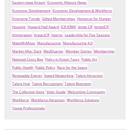
Eastern Iowa Airport
Economic Alliance News
Economic Development
Economic Development & Workforce
Emerging Trends
Gifted Memberships
Homerun for Hunger
Housing
Howard Hall Award
ICR IOWA
Ignite CR
IgniteICR
Immigration
ImpactCR
Interns
Leadership for Five Seasons
MakeMyMove
Manufacturing
Manufacturing 4.0
Market After Dark
MedQuarter
Member Stories
Membership
National Civics Bee
Policy in Action Tours
Public Art
Public Health
Public Policy
Race for the Space
Renewable Energy
Speed Networking
Talent Attraction
Talent Hub
Talent Recruitment
Talent Retention
The Collective Voice
Voter Guide
Welcoming Community
Workforce
Workforce Attraction
Workforce Solutions
Young Professionals