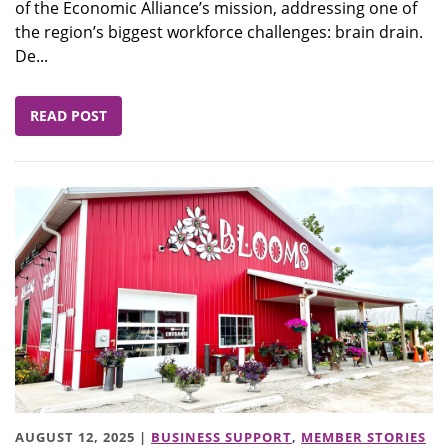
of the Economic Alliance’s mission, addressing one of
the region’s biggest workforce challenges: brain drain.
De...
READ POST
AUGUST 12, 2025 |
BUSINESS SUPPORT
,
MEMBER STORIES