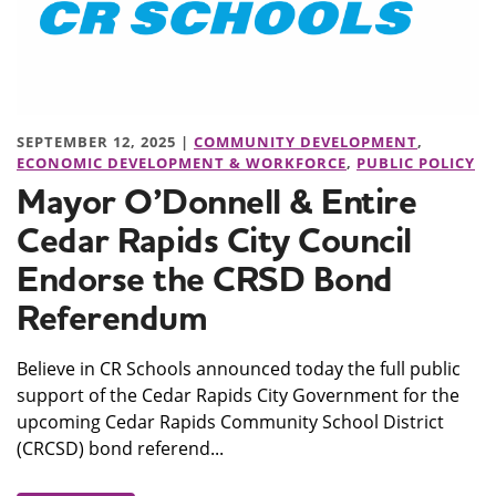
SEPTEMBER 12, 2025 |
COMMUNITY DEVELOPMENT
,
ECONOMIC DEVELOPMENT & WORKFORCE
,
PUBLIC POLICY
Mayor O’Donnell & Entire
Cedar Rapids City Council
Endorse the CRSD Bond
Referendum
Believe in CR Schools announced today the full public
support of the Cedar Rapids City Government for the
upcoming Cedar Rapids Community School District
(CRCSD) bond referend...