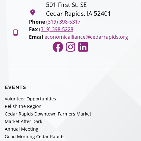
501 First St. SE
Cedar Rapids, IA 52401
Phone
(319) 398-5317
Fax
(319) 398-5228
Email
economicalliance@cedarrapids.org
Facebook
Instagram
LinkedIn
EVENTS
Volunteer Opportunities
Relish the Region
Cedar Rapids Downtown Farmers Market
Market After Dark
Annual Meeting
Good Morning Cedar Rapids