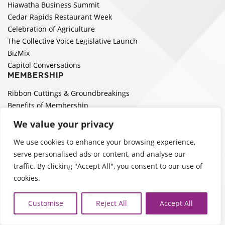
Hiawatha Business Summit
Cedar Rapids Restaurant Week
Celebration of Agriculture
The Collective Voice Legislative Launch
BizMix
Capitol Conversations
MEMBERSHIP
Ribbon Cuttings & Groundbreakings
Benefits of Membership
Become a Member
We value your privacy
Member Directory
Member Portal
We use cookies to enhance your browsing experience,
Leadership for Five Seasons
serve personalised ads or content, and analyse our
Networking
traffic. By clicking "Accept All", you consent to our use of
Boards & Council Members
cookies.
Sign Up to Get EA emails!
ECONOMIC DEVELOPMENT
Customise
Reject All
Accept All
Building to a Billion and Beyond