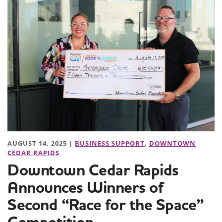
AUGUST 14, 2025 |
BUSINESS SUPPORT
,
DOWNTOWN
CEDAR RAPIDS
Downtown Cedar Rapids
Announces Winners of
Second “Race for the Space”