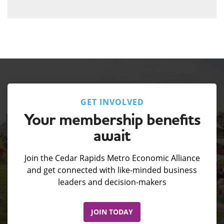
GET INVOLVED
Your membership benefits
await
Join the Cedar Rapids Metro Economic Alliance
and get connected with like-minded business
leaders and decision-makers
JOIN TODAY