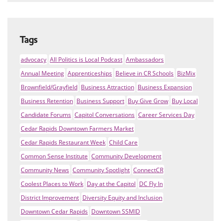
Tags
advocacy
All Politics is Local Podcast
Ambassadors
Annual Meeting
Apprenticeships
Believe in CR Schools
BizMix
Brownfield/Grayfield
Business Attraction
Business Expansion
Business Retention
Business Support
Buy Give Grow
Buy Local
Candidate Forums
Capitol Conversations
Career Services Day
Cedar Rapids Downtown Farmers Market
Cedar Rapids Restaurant Week
Child Care
Common Sense Institute
Community Development
Community News
Community Spotlight
ConnectCR
Coolest Places to Work
Day at the Capitol
DC Fly In
District Improvement
Diversity Equity and Inclusion
Downtown Cedar Rapids
Downtown SSMID