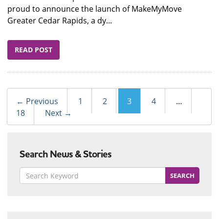
proud to announce the launch of MakeMyMove
Greater Cedar Rapids, a dy...
READ POST
Post
← Previous
1
2
3
4
…
navigation
18
Next →
Search News & Stories