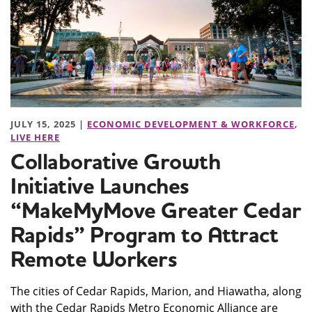
JULY 15, 2025 |
ECONOMIC DEVELOPMENT & WORKFORCE
,
LIVE HERE
Collaborative Growth
Initiative Launches
“MakeMyMove Greater Cedar
Rapids” Program to Attract
Remote Workers
The cities of Cedar Rapids, Marion, and Hiawatha, along
with the Cedar Rapids Metro Economic Alliance are