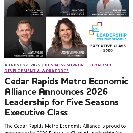
AUGUST 27, 2025 |
BUSINESS SUPPORT
,
ECONOMIC
DEVELOPMENT & WORKFORCE
Cedar Rapids Metro Economic
Alliance Announces 2026
Leadership for Five Seasons
Executive Class
The Cedar Rapids Metro Economic Alliance is proud to