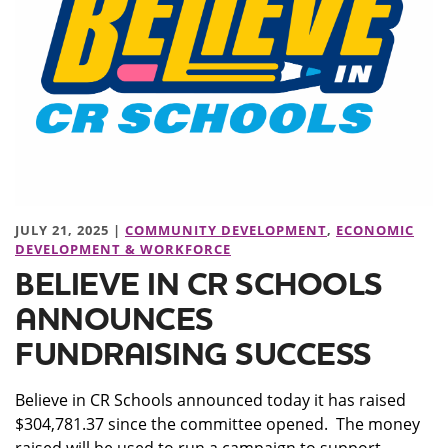
JULY 21, 2025 |
COMMUNITY DEVELOPMENT
,
ECONOMIC
DEVELOPMENT & WORKFORCE
BELIEVE IN CR SCHOOLS
ANNOUNCES
FUNDRAISING SUCCESS
Believe in CR Schools announced today it has raised
$304,781.37 since the committee opened. The money
raised will be used to run a campaign to support