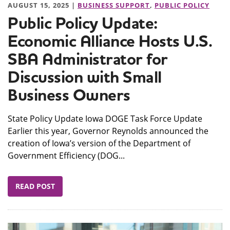
AUGUST 15, 2025 |
BUSINESS SUPPORT
,
PUBLIC POLICY
Public Policy Update:
Economic Alliance Hosts U.S.
SBA Administrator for
Discussion with Small
Business Owners
State Policy Update Iowa DOGE Task Force Update
Earlier this year, Governor Reynolds announced the
creation of Iowa’s version of the Department of
Government Efficiency (DOG...
READ POST