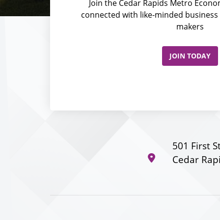
Join the Cedar Rapids Metro Econom
connected with like-minded business 
makers
JOIN TODAY
501 First S
Cedar Rapi