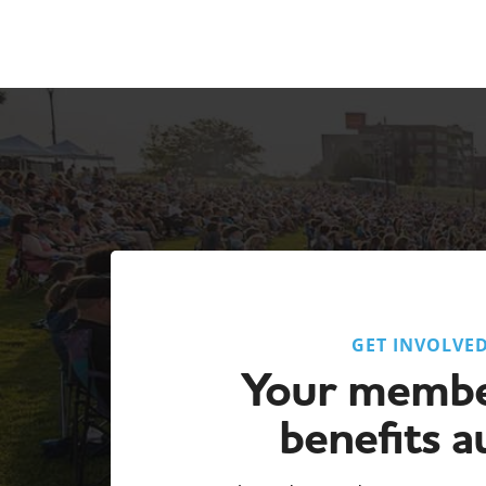
GET INVOLVE
Your membe
benefits a