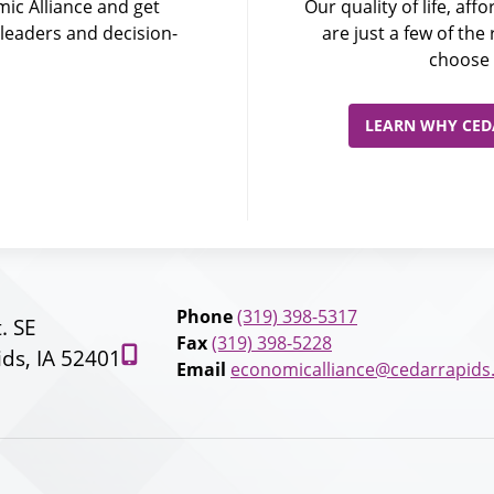
ic Alliance and get
Our quality of life, af
leaders and decision-
are just a few of th
choose 
LEARN WHY CEDA
Phone
(319) 398-5317
t. SE
Fax
(319) 398-5228
ds, IA 52401
Email
economicalliance@cedarrapids