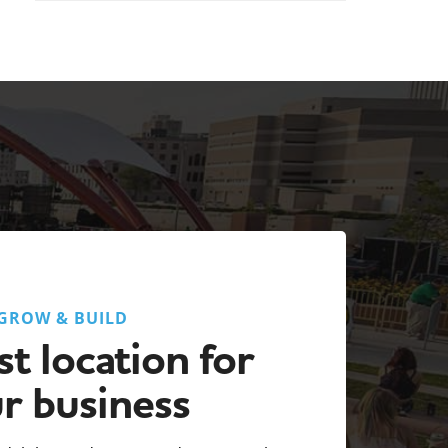
GROW & BUILD
t location for
r business