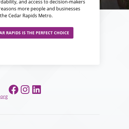
fordability, and access to decision-makers
e reasons more people and businesses
the Cedar Rapids Metro.
R RAPIDS IS THE PERFECT CHOICE
Facebook
Instagram
LinkedIn
.org