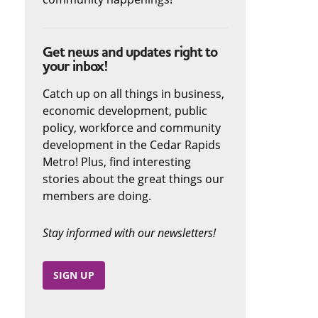
Get news and updates right to
your inbox!
Catch up on all things in business,
economic development, public
policy, workforce and community
development in the Cedar Rapids
Metro! Plus, find interesting
stories about the great things our
members are doing.
Stay informed with our newsletters!
SIGN UP