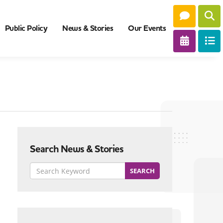
Public Policy
News & Stories
Our Events
Search News & Stories