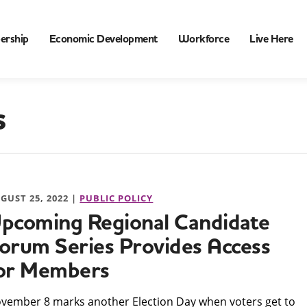
ership
Economic Development
Workforce
Live Here
s
GUST 25, 2022 |
PUBLIC POLICY
pcoming Regional Candidate
orum Series Provides Access
or Members
ovember 8 marks another Election Day when voters get to