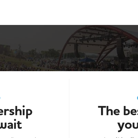
D
rship
The bes
wait
you