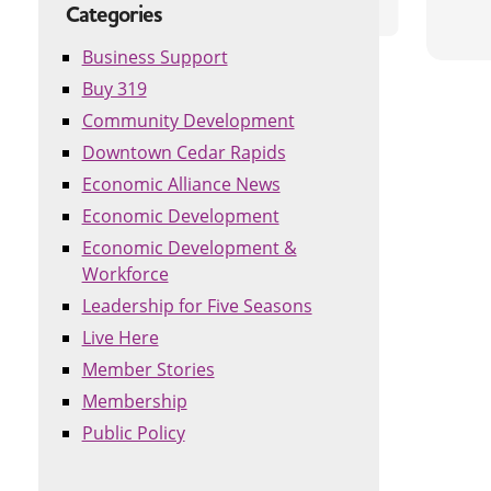
Categories
Business Support
Buy 319
Community Development
Downtown Cedar Rapids
Economic Alliance News
Economic Development
Economic Development &
Workforce
Leadership for Five Seasons
Live Here
Member Stories
Membership
Public Policy