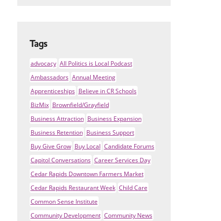
Tags
advocacy
All Politics is Local Podcast
Ambassadors
Annual Meeting
Apprenticeships
Believe in CR Schools
BizMix
Brownfield/Grayfield
Business Attraction
Business Expansion
Business Retention
Business Support
Buy Give Grow
Buy Local
Candidate Forums
Capitol Conversations
Career Services Day
Cedar Rapids Downtown Farmers Market
Cedar Rapids Restaurant Week
Child Care
Common Sense Institute
Community Development
Community News