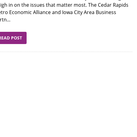
igh in on the issues that matter most. The Cedar Rapids
tro Economic Alliance and Iowa City Area Business
rtn...
READ POST