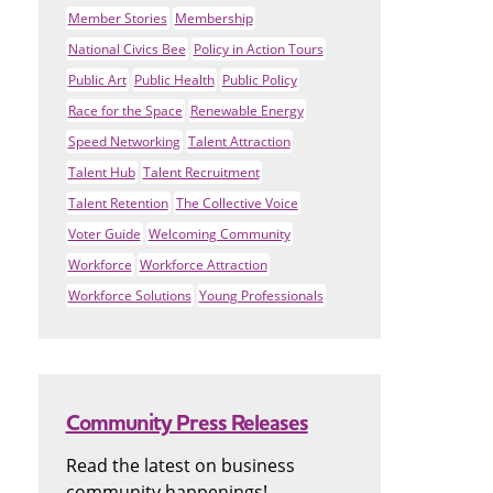
Member Stories
Membership
National Civics Bee
Policy in Action Tours
Public Art
Public Health
Public Policy
Race for the Space
Renewable Energy
Speed Networking
Talent Attraction
Talent Hub
Talent Recruitment
Talent Retention
The Collective Voice
Voter Guide
Welcoming Community
Workforce
Workforce Attraction
Workforce Solutions
Young Professionals
Community Press Releases
Read the latest on business
community happenings!