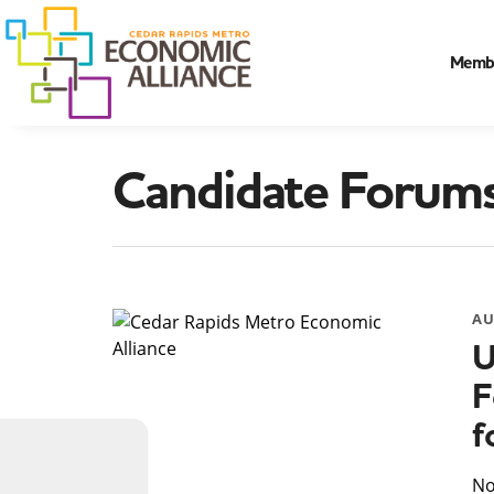
Memb
Candidate Forum
AU
U
F
f
​N