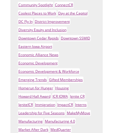
Community Spotlight
ConnectCR
Coolest Places to Work
Day at the Capitol
DC Fly In
District Improvement
Diversity Equity and Inclusion
Downtown Cedar Rapids
Downtown SSMID
Eastern Iowa Airport
Economic Alliance News
Economic Development
Economic Development & Workforce
Emerging Trends
Gifted Memberships
Homerun for Hunger
Housing
Howard Hall Award
ICR IOWA
Ignite CR
IgniteICR
Immigration
ImpactCR
Interns
Leadership for Five Seasons
MakeMyMove
Manufacturing
Manufacturing 4.0
Market After Dark
MedQuarter