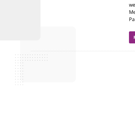
we
Me
Pa