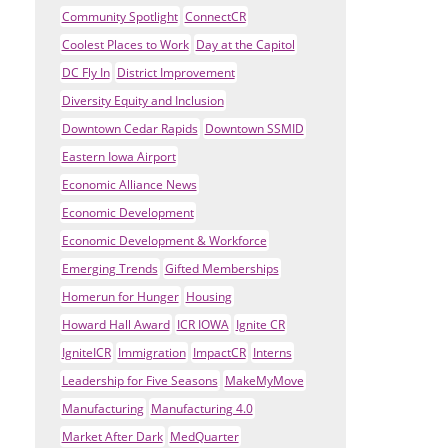
Community Spotlight
ConnectCR
Coolest Places to Work
Day at the Capitol
DC Fly In
District Improvement
Diversity Equity and Inclusion
Downtown Cedar Rapids
Downtown SSMID
Eastern Iowa Airport
Economic Alliance News
Economic Development
Economic Development & Workforce
Emerging Trends
Gifted Memberships
Homerun for Hunger
Housing
Howard Hall Award
ICR IOWA
Ignite CR
IgniteICR
Immigration
ImpactCR
Interns
Leadership for Five Seasons
MakeMyMove
Manufacturing
Manufacturing 4.0
Market After Dark
MedQuarter