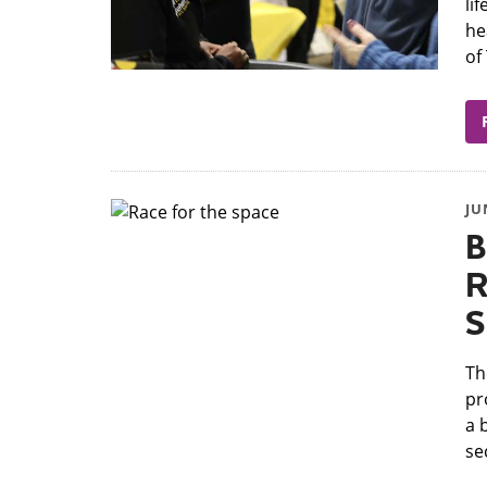
li
he
of
JU
B
R
S
Th
pr
a 
se