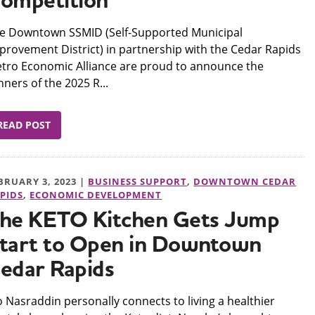
ompetition
e Downtown SSMID (Self-Supported Municipal
provement District) in partnership with the Cedar Rapids
tro Economic Alliance are proud to announce the
nners of the 2025 R...
READ POST
BRUARY 3, 2023 |
BUSINESS SUPPORT
,
DOWNTOWN CEDAR
PIDS
,
ECONOMIC DEVELOPMENT
he KETO Kitchen Gets Jump
tart to Open in Downtown
edar Rapids
 Nasraddin personally connects to living a healthier