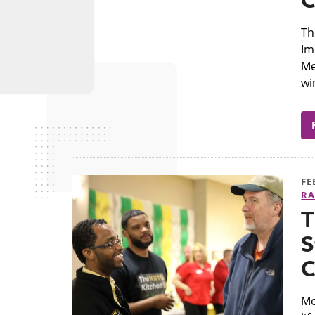
C
Th
Im
Me
wi
FE
RA
T
S
C
Mo