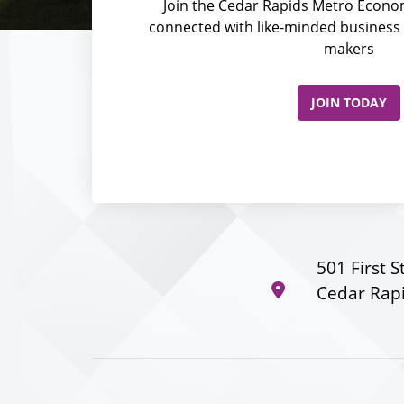
Join the Cedar Rapids Metro Econom
connected with like-minded business 
makers
JOIN TODAY
501 First S
Cedar Rapi