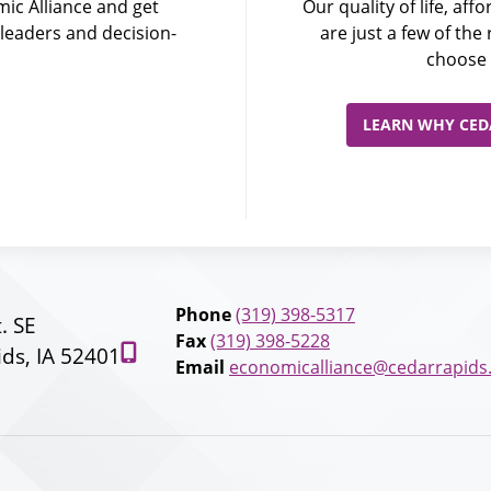
ic Alliance and get
Our quality of life, af
leaders and decision-
are just a few of th
choose 
LEARN WHY CEDA
Phone
(319) 398-5317
t. SE
Fax
(319) 398-5228
ds, IA 52401
Email
economicalliance@cedarrapids