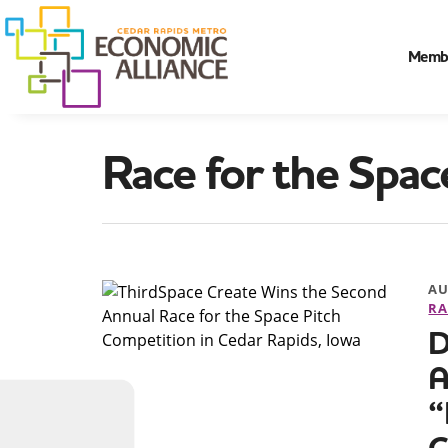
Memb
Race for the Spac
AU
RA
D
A
“