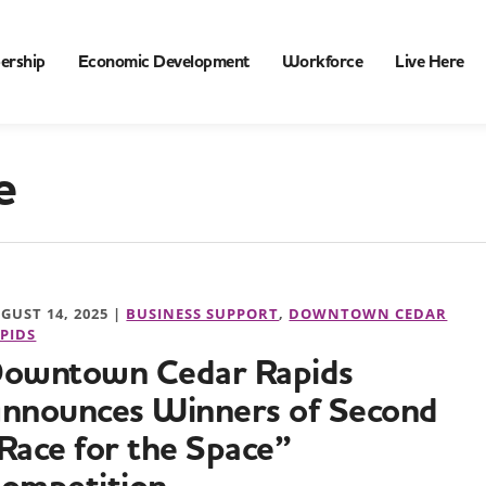
ership
Economic Development
Workforce
Live Here
e
GUST 14, 2025 |
BUSINESS SUPPORT
,
DOWNTOWN CEDAR
PIDS
owntown Cedar Rapids
nnounces Winners of Second
Race for the Space”