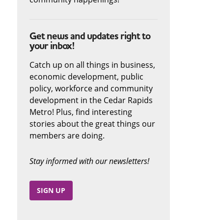
Get news and updates right to
your inbox!
Catch up on all things in business,
economic development, public
policy, workforce and community
development in the Cedar Rapids
Metro! Plus, find interesting
stories about the great things our
members are doing.
Stay informed with our newsletters!
SIGN UP