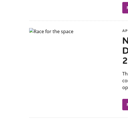
AP
N
D
2
​T
co
op