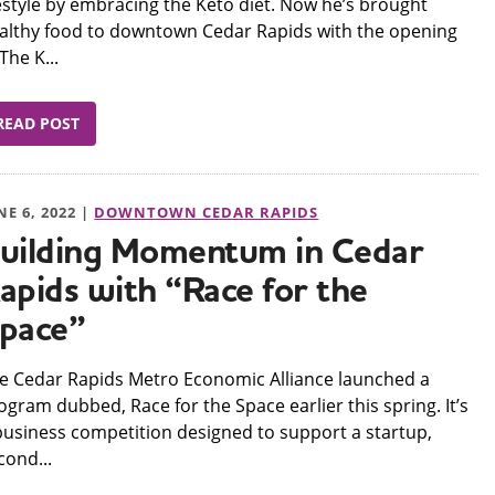
festyle by embracing the Keto diet. Now he’s brought
althy food to downtown Cedar Rapids with the opening
 The K...
READ POST
NE 6, 2022 |
DOWNTOWN CEDAR RAPIDS
uilding Momentum in Cedar
apids with “Race for the
pace”
e Cedar Rapids Metro Economic Alliance launched a
ogram dubbed, Race for the Space earlier this spring. It’s
business competition designed to support a startup,
cond...