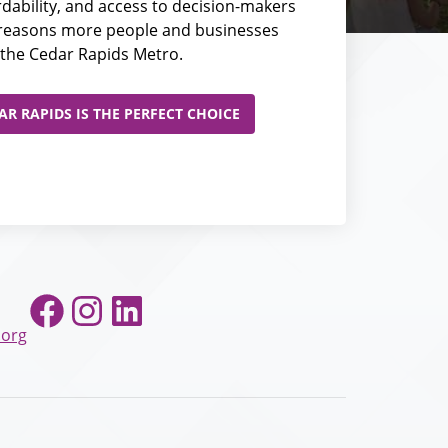
fordability, and access to decision-makers
e reasons more people and businesses
the Cedar Rapids Metro.
R RAPIDS IS THE PERFECT CHOICE
Facebook
Instagram
LinkedIn
.org