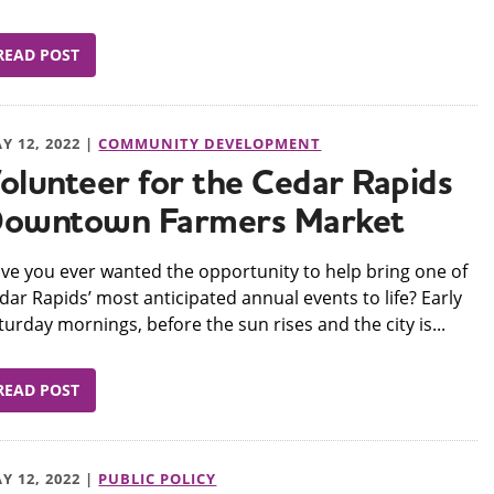
READ POST
Y 12, 2022 |
COMMUNITY DEVELOPMENT
olunteer for the Cedar Rapids
owntown Farmers Market
ve you ever wanted the opportunity to help bring one of
dar Rapids’ most anticipated annual events to life? Early
turday mornings, before the sun rises and the city is...
READ POST
Y 12, 2022 |
PUBLIC POLICY