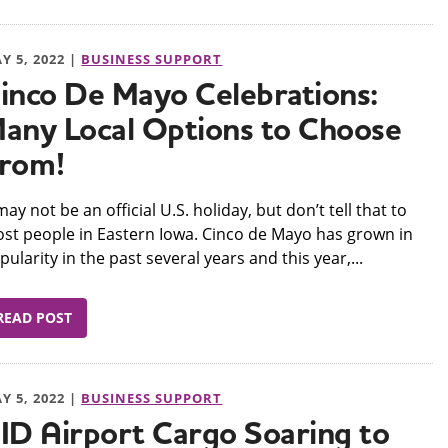
Y 5, 2022 |
BUSINESS SUPPORT
inco De Mayo Celebrations:
any Local Options to Choose
rom!
t may not be an official U.S. holiday, but don’t tell that to
st people in Eastern Iowa. Cinco de Mayo has grown in
pularity in the past several years and this year,...
READ POST
Y 5, 2022 |
BUSINESS SUPPORT
ID Airport Cargo Soaring to