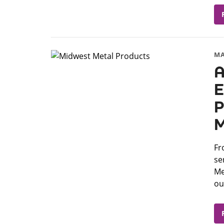
MA
A
E
P
M
Fr
se
Me
our