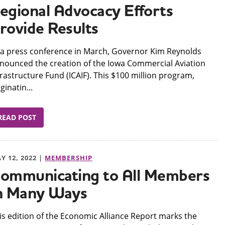
egional Advocacy Efforts
rovide Results
 a press conference in March, Governor Kim Reynolds
nounced the creation of the Iowa Commercial Aviation
frastructure Fund (ICAIF). This $100 million program,
iginatin...
READ POST
Y 12, 2022 |
MEMBERSHIP
ommunicating to All Members
n Many Ways
his edition of the Economic Alliance Report marks the