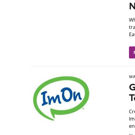
N
​W
tr
Ea
MA
G
T
​C
Im
en
...