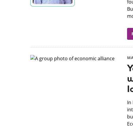
fo
Bu
mo
MA
Y
w
I
​I
in
bu
Ec