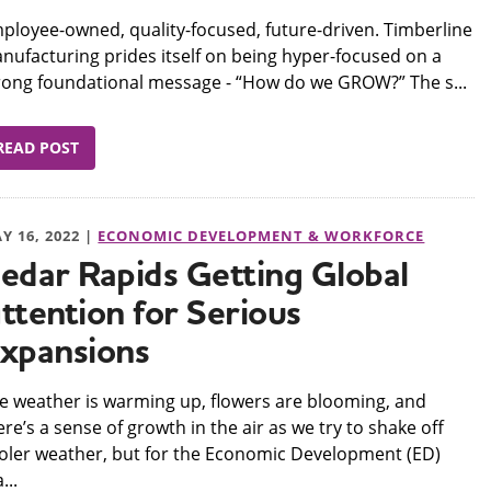
mployee-owned, quality-focused, future-driven. Timberline
nufacturing prides itself on being hyper-focused on a
rong foundational message - “How do we GROW?” The s...
READ POST
Y 16, 2022 |
ECONOMIC DEVELOPMENT & WORKFORCE
edar Rapids Getting Global
ttention for Serious
xpansions
he weather is warming up, flowers are blooming, and
ere’s a sense of growth in the air as we try to shake off
oler weather, but for the Economic Development (ED)
...