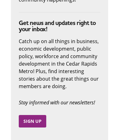
Get news and updates right to
your inbox!
Catch up on all things in business,
economic development, public
policy, workforce and community
development in the Cedar Rapids
Metro! Plus, find interesting
stories about the great things our
members are doing.
Stay informed with our newsletters!
SIGN UP