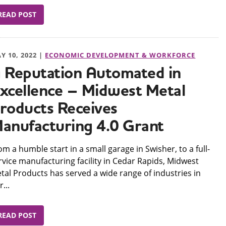
READ POST
Y 10, 2022 |
ECONOMIC DEVELOPMENT & WORKFORCE
 Reputation Automated in
xcellence – Midwest Metal
roducts Receives
anufacturing 4.0 Grant
om a humble start in a small garage in Swisher, to a full-
rvice manufacturing facility in Cedar Rapids, Midwest
tal Products has served a wide range of industries in
...
READ POST