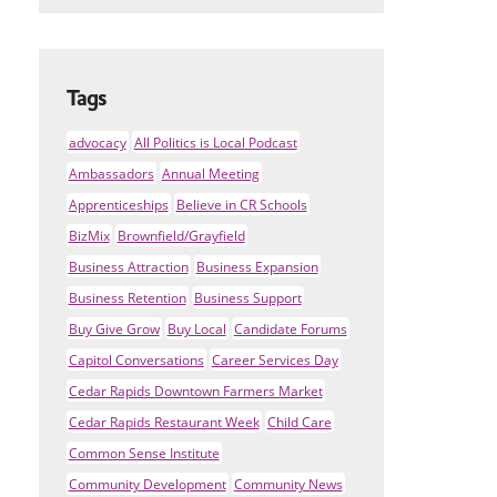
Tags
advocacy
All Politics is Local Podcast
Ambassadors
Annual Meeting
Apprenticeships
Believe in CR Schools
BizMix
Brownfield/Grayfield
Business Attraction
Business Expansion
Business Retention
Business Support
Buy Give Grow
Buy Local
Candidate Forums
Capitol Conversations
Career Services Day
Cedar Rapids Downtown Farmers Market
Cedar Rapids Restaurant Week
Child Care
Common Sense Institute
Community Development
Community News