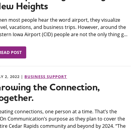
ew Heights
hen most people hear the word airport, they visualize
avel, vacations, and business trips. However, around the
stern Iowa Airport (CID) people are not the only thing g...
READ POST
Y 2, 2022 |
BUSINESS SUPPORT
rowing the Connection,
ogether.
reating connections, one person at a time. That’s the
On Communication’s purpose as they plan to cover the
tire Cedar Rapids community and beyond by 2024. “The