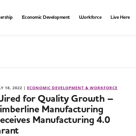
ership
Economic Development
Workforce
Live Here
Y 18, 2022 |
ECONOMIC DEVELOPMENT & WORKFORCE
ired for Quality Growth –
imberline Manufacturing
eceives Manufacturing 4.0
rant