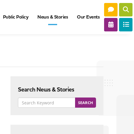
Public Policy
News & Stories
Our Events
Search News & Stories