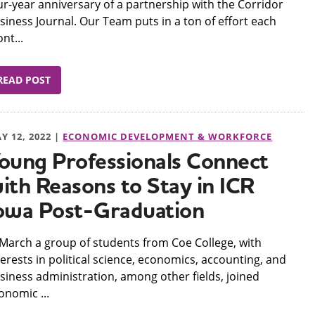
ur-year anniversary of a partnership with the Corridor
siness Journal. Our Team puts in a ton of effort each
nt...
READ POST
Y 12, 2022 |
ECONOMIC DEVELOPMENT & WORKFORCE
oung Professionals Connect
ith Reasons to Stay in ICR
owa Post-Graduation
n March a group of students from Coe College, with
terests in political science, economics, accounting, and
siness administration, among other fields, joined
onomic ...