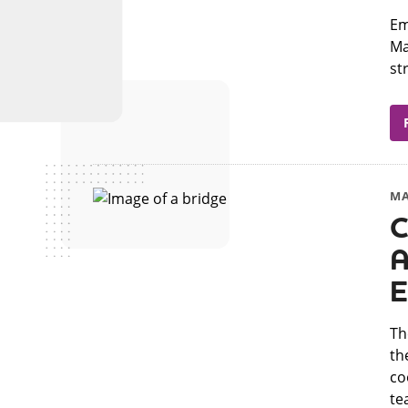
​E
Ma
st
MA
C
A
E
​T
th
co
tea