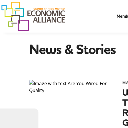
Memb
News & Stories
MA
W
T
R
G