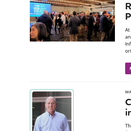
R
P
At
an
In
or
MA
C
i
​T