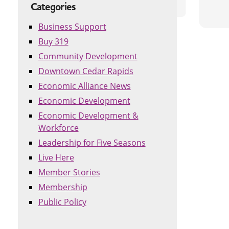
Categories
Business Support
Buy 319
Community Development
Downtown Cedar Rapids
Economic Alliance News
Economic Development
Economic Development &
Workforce
Leadership for Five Seasons
Live Here
Member Stories
Membership
Public Policy