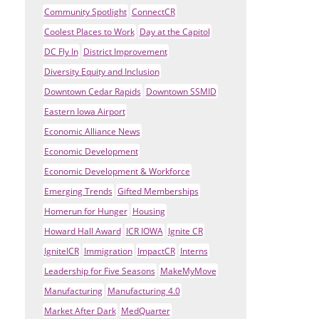
Community Spotlight
ConnectCR
Coolest Places to Work
Day at the Capitol
DC Fly In
District Improvement
Diversity Equity and Inclusion
Downtown Cedar Rapids
Downtown SSMID
Eastern Iowa Airport
Economic Alliance News
Economic Development
Economic Development & Workforce
Emerging Trends
Gifted Memberships
Homerun for Hunger
Housing
Howard Hall Award
ICR IOWA
Ignite CR
IgniteICR
Immigration
ImpactCR
Interns
Leadership for Five Seasons
MakeMyMove
Manufacturing
Manufacturing 4.0
Market After Dark
MedQuarter