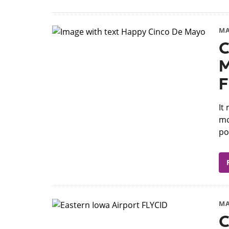
MA
C
M
F
​I
mo
po
MA
C