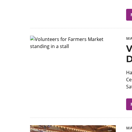
MA
V
D
Ha
Ce
Sa
MA