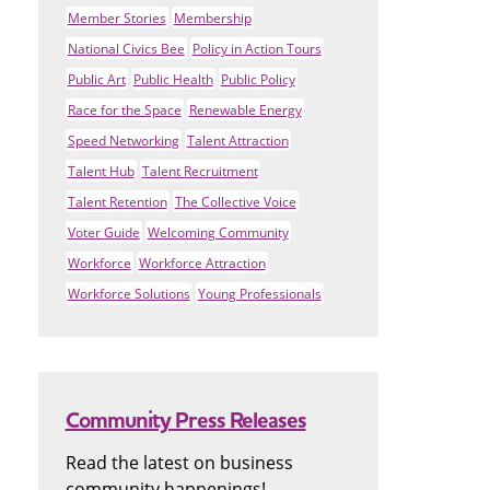
Member Stories
Membership
National Civics Bee
Policy in Action Tours
Public Art
Public Health
Public Policy
Race for the Space
Renewable Energy
Speed Networking
Talent Attraction
Talent Hub
Talent Recruitment
Talent Retention
The Collective Voice
Voter Guide
Welcoming Community
Workforce
Workforce Attraction
Workforce Solutions
Young Professionals
Community Press Releases
Read the latest on business
community happenings!